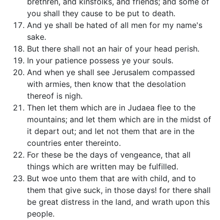
brethren, and kinsfolks, and friends; and some of
you shall they cause to be put to death.
And ye shall be hated of all men for my name's
sake.
But there shall not an hair of your head perish.
In your patience possess ye your souls.
And when ye shall see Jerusalem compassed
with armies, then know that the desolation
thereof is nigh.
Then let them which are in Judaea flee to the
mountains; and let them which are in the midst of
it depart out; and let not them that are in the
countries enter thereinto.
For these be the days of vengeance, that all
things which are written may be fulfilled.
But woe unto them that are with child, and to
them that give suck, in those days! for there shall
be great distress in the land, and wrath upon this
people.