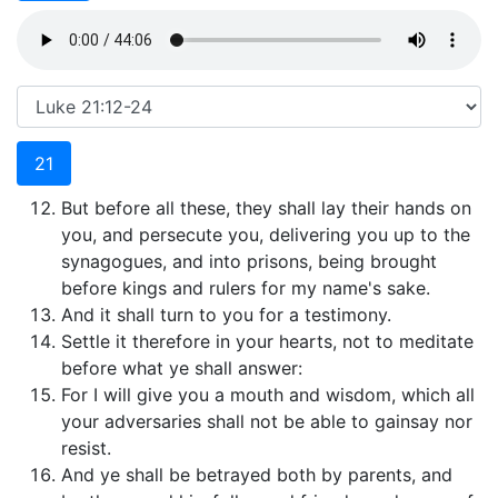
21
But before all these, they shall lay their hands on
you, and persecute you, delivering you up to the
synagogues, and into prisons, being brought
before kings and rulers for my name's sake.
And it shall turn to you for a testimony.
Settle it therefore in your hearts, not to meditate
before what ye shall answer:
For I will give you a mouth and wisdom, which all
your adversaries shall not be able to gainsay nor
resist.
And ye shall be betrayed both by parents, and