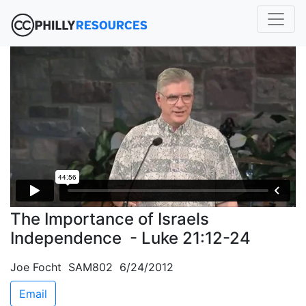
The Importance of Israels
Independence - Luke 21:12-24
Joe Focht SAM802 6/24/2012
Email