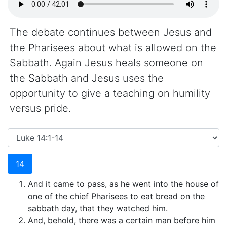
The debate continues between Jesus and
the Pharisees about what is allowed on the
Sabbath. Again Jesus heals someone on
the Sabbath and Jesus uses the
opportunity to give a teaching on humility
versus pride.
14
And it came to pass, as he went into the house of
one of the chief Pharisees to eat bread on the
sabbath day, that they watched him.
And, behold, there was a certain man before him