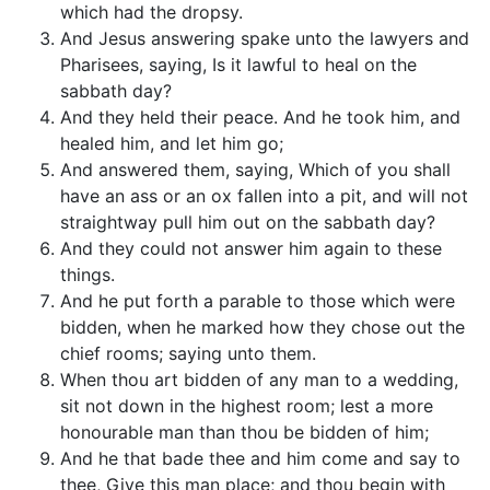
which had the dropsy.
And Jesus answering spake unto the lawyers and
Pharisees, saying, Is it lawful to heal on the
sabbath day?
And they held their peace. And he took him, and
healed him, and let him go;
And answered them, saying, Which of you shall
have an ass or an ox fallen into a pit, and will not
straightway pull him out on the sabbath day?
And they could not answer him again to these
things.
And he put forth a parable to those which were
bidden, when he marked how they chose out the
chief rooms; saying unto them.
When thou art bidden of any man to a wedding,
sit not down in the highest room; lest a more
honourable man than thou be bidden of him;
And he that bade thee and him come and say to
thee, Give this man place; and thou begin with