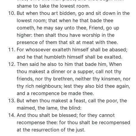
shame to take the lowest room.
But when thou art bidden, go and sit down in the
lowest room; that when he that bade thee
cometh, he may say unto thee, Friend, go up
higher: then shalt thou have worship in the
presence of them that sit at meat with thee.
For whosoever exalteth himself shall be abased;
and he that humbleth himself shall be exalted.
Then said he also to him that bade him, When
thou makest a dinner or a supper, call not thy
friends, nor thy brethren, neither thy kinsmen, nor
thy rich neighbours; lest they also bid thee again,
and a recompence be made thee.
But when thou makest a feast, call the poor, the
maimed, the lame, the blind:
And thou shalt be blessed; for they cannot
recompense thee: for thou shalt be recompensed
at the resurrection of the just.