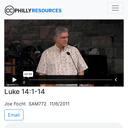
Luke 14:1-14
Joe Focht SAM772 11/6/2011
Email