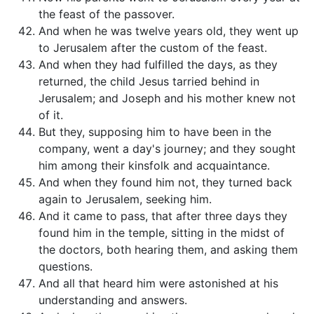
the feast of the passover.
And when he was twelve years old, they went up
to Jerusalem after the custom of the feast.
And when they had fulfilled the days, as they
returned, the child Jesus tarried behind in
Jerusalem; and Joseph and his mother knew not
of it.
But they, supposing him to have been in the
company, went a day's journey; and they sought
him among their kinsfolk and acquaintance.
And when they found him not, they turned back
again to Jerusalem, seeking him.
And it came to pass, that after three days they
found him in the temple, sitting in the midst of
the doctors, both hearing them, and asking them
questions.
And all that heard him were astonished at his
understanding and answers.