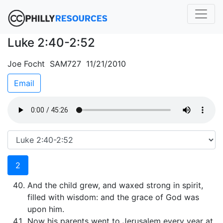
Luke 2:40-2:52
Joe Focht SAM727 11/21/2010
Email
2
And the child grew, and waxed strong in spirit,
filled with wisdom: and the grace of God was
upon him.
Now his parents went to Jerusalem every year at