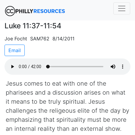
Luke 11:37-11:54
Joe Focht SAM762 8/14/2011
Email
Jesus comes to eat with one of the
pharisees and a discussion arises on what
it means to be truly spiritual. Jesus
challenges the religeous elite of the day by
emphasizing that spirituality must be more
an internal reality than an external show.