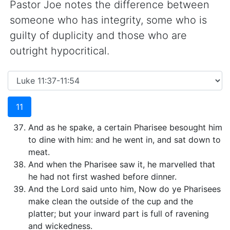
Pastor Joe notes the difference between
someone who has integrity, some who is
guilty of duplicity and those who are
outright hypocritical.
11
And as he spake, a certain Pharisee besought him
to dine with him: and he went in, and sat down to
meat.
And when the Pharisee saw it, he marvelled that
he had not first washed before dinner.
And the Lord said unto him, Now do ye Pharisees
make clean the outside of the cup and the
platter; but your inward part is full of ravening
and wickedness.