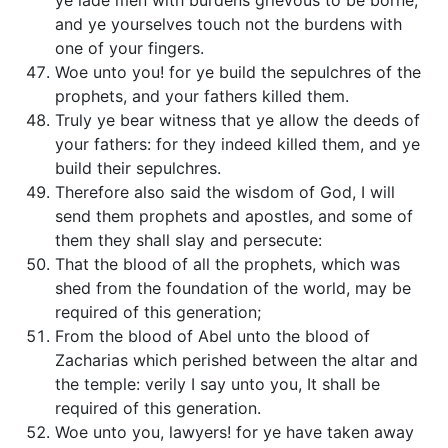
ye lade men with burdens grievous to be borne,
and ye yourselves touch not the burdens with
one of your fingers.
Woe unto you! for ye build the sepulchres of the
prophets, and your fathers killed them.
Truly ye bear witness that ye allow the deeds of
your fathers: for they indeed killed them, and ye
build their sepulchres.
Therefore also said the wisdom of God, I will
send them prophets and apostles, and some of
them they shall slay and persecute:
That the blood of all the prophets, which was
shed from the foundation of the world, may be
required of this generation;
From the blood of Abel unto the blood of
Zacharias which perished between the altar and
the temple: verily I say unto you, It shall be
required of this generation.
Woe unto you, lawyers! for ye have taken away