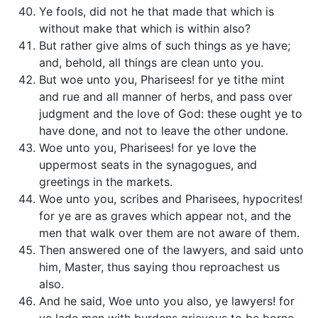
Ye fools, did not he that made that which is
without make that which is within also?
But rather give alms of such things as ye have;
and, behold, all things are clean unto you.
But woe unto you, Pharisees! for ye tithe mint
and rue and all manner of herbs, and pass over
judgment and the love of God: these ought ye to
have done, and not to leave the other undone.
Woe unto you, Pharisees! for ye love the
uppermost seats in the synagogues, and
greetings in the markets.
Woe unto you, scribes and Pharisees, hypocrites!
for ye are as graves which appear not, and the
men that walk over them are not aware of them.
Then answered one of the lawyers, and said unto
him, Master, thus saying thou reproachest us
also.
And he said, Woe unto you also, ye lawyers! for