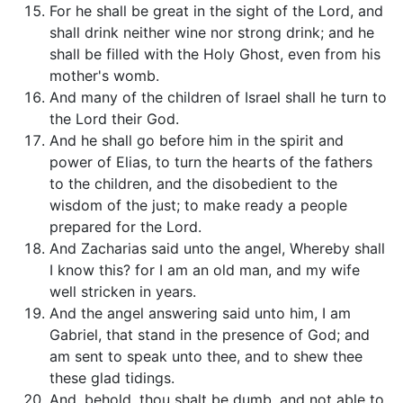
For he shall be great in the sight of the Lord, and
shall drink neither wine nor strong drink; and he
shall be filled with the Holy Ghost, even from his
mother's womb.
And many of the children of Israel shall he turn to
the Lord their God.
And he shall go before him in the spirit and
power of Elias, to turn the hearts of the fathers
to the children, and the disobedient to the
wisdom of the just; to make ready a people
prepared for the Lord.
And Zacharias said unto the angel, Whereby shall
I know this? for I am an old man, and my wife
well stricken in years.
And the angel answering said unto him, I am
Gabriel, that stand in the presence of God; and
am sent to speak unto thee, and to shew thee
these glad tidings.
And, behold, thou shalt be dumb, and not able to