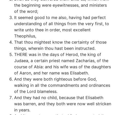
the beginning were eyewitnesses, and ministers
of the word;
It seemed good to me also, having had perfect
understanding of all things from the very first, to
write unto thee in order, most excellent
Theophilus,
That thou mightest know the certainty of those
things, wherein thou hast been instructed.
THERE was in the days of Herod, the king of
Judaea, a certain priest named Zacharias, of the
course of Abia: and his wife was of the daughters
of Aaron, and her name was Elisabeth.
And they were both righteous before God,
walking in all the commandments and ordinances
of the Lord blameless.
And they had no child, because that Elisabeth
was barren, and they both were now well stricken
in years.