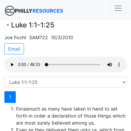
- Luke 1:1-1:25
Joe Focht SAM722 10/3/2010
Email
1
Forasmuch as many have taken in hand to set
forth in order a declaration of those things which
are most surely believed among us,
Even as they delivered them unto us, which from