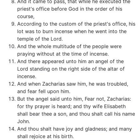
And it came to pass, that while he executed the
priest's office before God in the order of his
course,
According to the custom of the priest's office, his
lot was to burn incense when he went into the
temple of the Lord.
And the whole multitude of the people were
praying without at the time of incense.
And there appeared unto him an angel of the
Lord standing on the right side of the altar of
incense.
And when Zacharias saw him, he was troubled,
and fear fell upon him.
But the angel said unto him, Fear not, Zacharias:
for thy prayer is heard; and thy wife Elisabeth
shall bear thee a son, and thou shalt call his name
John.
And thou shalt have joy and gladness; and many
shall rejoice at his birth.