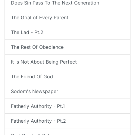
Does Sin Pass To The Next Generation
The Goal of Every Parent
The Lad - Pt.2
The Rest Of Obedience
It Is Not About Being Perfect
The Friend Of God
Sodom's Newspaper
Fatherly Authority - Pt.1
Fatherly Authority - Pt.2