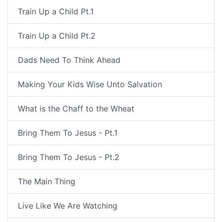
Train Up a Child Pt.1
Train Up a Child Pt.2
Dads Need To Think Ahead
Making Your Kids Wise Unto Salvation
What is the Chaff to the Wheat
Bring Them To Jesus - Pt.1
Bring Them To Jesus - Pt.2
The Main Thing
Live Like We Are Watching