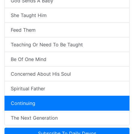
God Sends A Baby
She Taught Him
Feed Them
Teaching Or Need To Be Taught
Be Of One Mind
Concerned About His Soul
Spiritual Father
Continuing
The Next Generation
Subscribe To Daily Devos