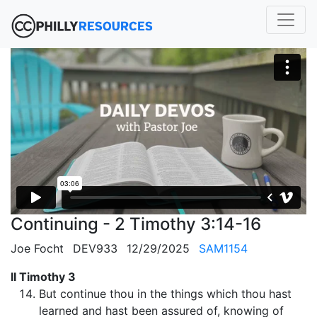
Continuing - 2 Timothy 3:14-16
Joe Focht
DEV933
12/29/2025
SAM1154
II Timothy 3
But continue thou in the things which thou hast
learned and hast been assured of, knowing of