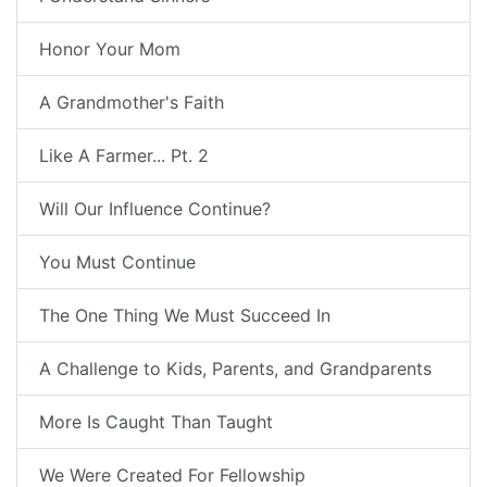
Honor Your Mom
A Grandmother's Faith
Like A Farmer... Pt. 2
Will Our Influence Continue?
You Must Continue
The One Thing We Must Succeed In
A Challenge to Kids, Parents, and Grandparents
More Is Caught Than Taught
We Were Created For Fellowship