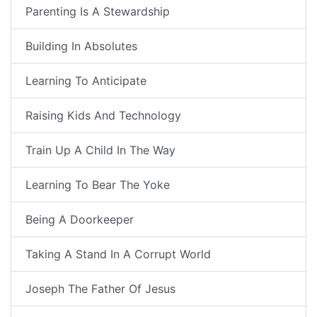
Parenting Is A Stewardship
Building In Absolutes
Learning To Anticipate
Raising Kids And Technology
Train Up A Child In The Way
Learning To Bear The Yoke
Being A Doorkeeper
Taking A Stand In A Corrupt World
Joseph The Father Of Jesus