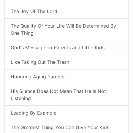
The Joy Of The Lord
The Quality Of Your Life Will Be Determined By
One Thing
God's Message To Parents and Little Kids
Like Taking Out The Trash
Honoring Aging Parents
His Silence Does Not Mean That He Is Not
Listening
Leading By Example
The Greatest Thing You Can Give Your Kids