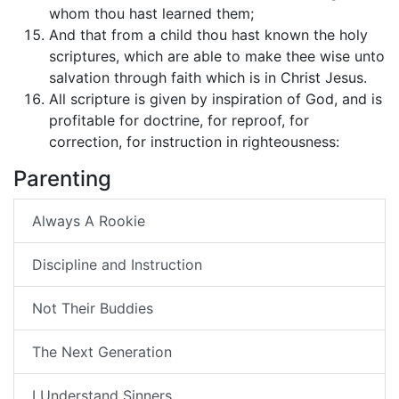
whom thou hast learned them;
And that from a child thou hast known the holy
scriptures, which are able to make thee wise unto
salvation through faith which is in Christ Jesus.
All scripture is given by inspiration of God, and is
profitable for doctrine, for reproof, for
correction, for instruction in righteousness:
Parenting
Always A Rookie
Discipline and Instruction
Not Their Buddies
The Next Generation
I Understand Sinners