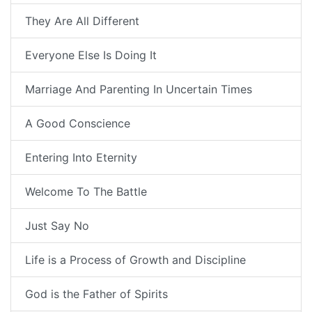
They Are All Different
Everyone Else Is Doing It
Marriage And Parenting In Uncertain Times
A Good Conscience
Entering Into Eternity
Welcome To The Battle
Just Say No
Life is a Process of Growth and Discipline
God is the Father of Spirits