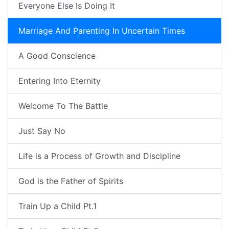
Everyone Else Is Doing It
Marriage And Parenting In Uncertain Times
A Good Conscience
Entering Into Eternity
Welcome To The Battle
Just Say No
Life is a Process of Growth and Discipline
God is the Father of Spirits
Train Up a Child Pt.1