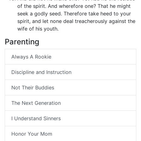
of the spirit. And wherefore one? That he might
seek a godly seed. Therefore take heed to your
spirit, and let none deal treacherously against the
wife of his youth.
Parenting
Always A Rookie
Discipline and Instruction
Not Their Buddies
The Next Generation
I Understand Sinners
Honor Your Mom