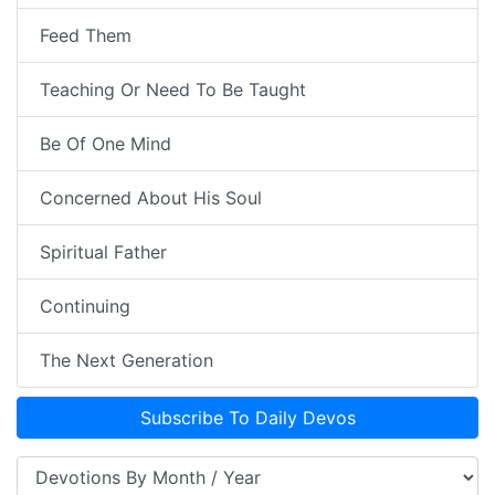
Feed Them
Teaching Or Need To Be Taught
Be Of One Mind
Concerned About His Soul
Spiritual Father
Continuing
The Next Generation
Subscribe To Daily Devos