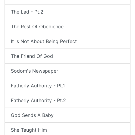
The Lad - Pt.2
The Rest Of Obedience
It Is Not About Being Perfect
The Friend Of God
Sodom's Newspaper
Fatherly Authority - Pt.1
Fatherly Authority - Pt.2
God Sends A Baby
She Taught Him