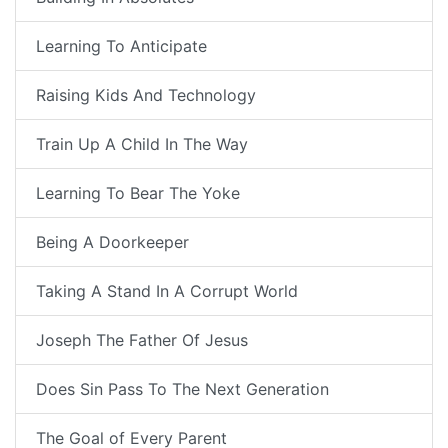
Learning To Anticipate
Raising Kids And Technology
Train Up A Child In The Way
Learning To Bear The Yoke
Being A Doorkeeper
Taking A Stand In A Corrupt World
Joseph The Father Of Jesus
Does Sin Pass To The Next Generation
The Goal of Every Parent