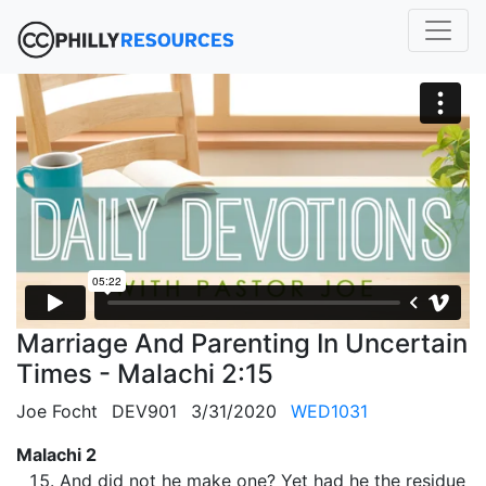
Marriage And Parenting In Uncertain
Times - Malachi 2:15
Joe Focht
DEV901
3/31/2020
WED1031
Malachi 2
And did not he make one? Yet had he the residue