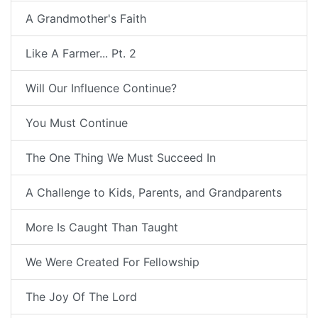
A Grandmother's Faith
Like A Farmer... Pt. 2
Will Our Influence Continue?
You Must Continue
The One Thing We Must Succeed In
A Challenge to Kids, Parents, and Grandparents
More Is Caught Than Taught
We Were Created For Fellowship
The Joy Of The Lord