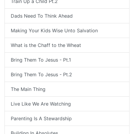
Train Up a Child Pt.2
Dads Need To Think Ahead
Making Your Kids Wise Unto Salvation
What is the Chaff to the Wheat
Bring Them To Jesus - Pt.1
Bring Them To Jesus - Pt.2
The Main Thing
Live Like We Are Watching
Parenting Is A Stewardship
Building In Absolutes