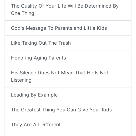
The Quality Of Your Life Will Be Determined By
One Thing
God's Message To Parents and Little Kids
Like Taking Out The Trash
Honoring Aging Parents
His Silence Does Not Mean That He Is Not
Listening
Leading By Example
The Greatest Thing You Can Give Your Kids
They Are All Different