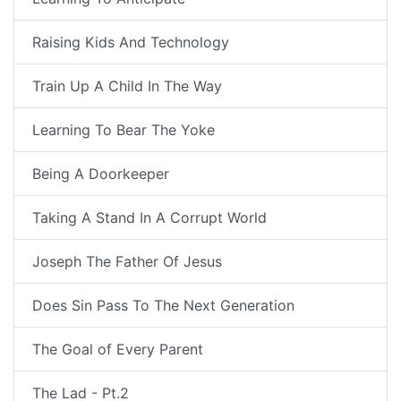
Raising Kids And Technology
Train Up A Child In The Way
Learning To Bear The Yoke
Being A Doorkeeper
Taking A Stand In A Corrupt World
Joseph The Father Of Jesus
Does Sin Pass To The Next Generation
The Goal of Every Parent
The Lad - Pt.2