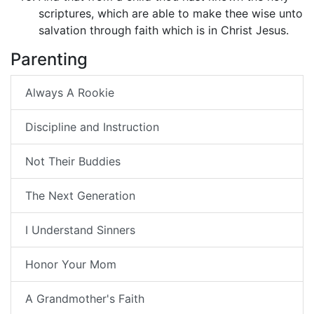
scriptures, which are able to make thee wise unto
salvation through faith which is in Christ Jesus.
Parenting
Always A Rookie
Discipline and Instruction
Not Their Buddies
The Next Generation
I Understand Sinners
Honor Your Mom
A Grandmother's Faith