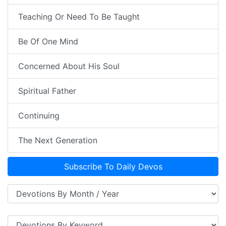
Teaching Or Need To Be Taught
Be Of One Mind
Concerned About His Soul
Spiritual Father
Continuing
The Next Generation
Subscribe To Daily Devos