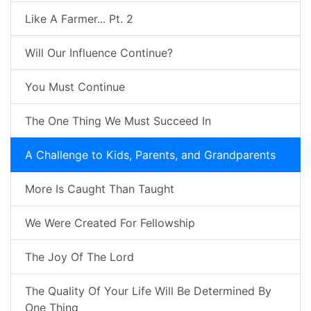
Like A Farmer... Pt. 2
Will Our Influence Continue?
You Must Continue
The One Thing We Must Succeed In
A Challenge to Kids, Parents, and Grandparents
More Is Caught Than Taught
We Were Created For Fellowship
The Joy Of The Lord
The Quality Of Your Life Will Be Determined By
One Thing