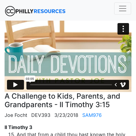
A Challenge to Kids, Parents, and
Grandparents - II Timothy 3:15
Joe Focht
DEV393
3/23/2018
SAM976
II Timothy 3
And that from a child thou hast known the holy