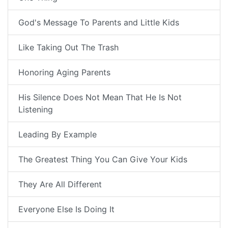
God's Message To Parents and Little Kids
Like Taking Out The Trash
Honoring Aging Parents
His Silence Does Not Mean That He Is Not
Listening
Leading By Example
The Greatest Thing You Can Give Your Kids
They Are All Different
Everyone Else Is Doing It