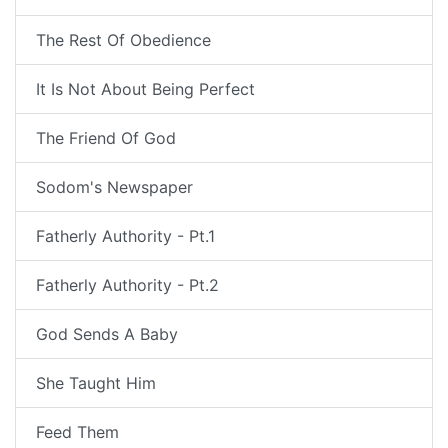
The Rest Of Obedience
It Is Not About Being Perfect
The Friend Of God
Sodom's Newspaper
Fatherly Authority - Pt.1
Fatherly Authority - Pt.2
God Sends A Baby
She Taught Him
Feed Them