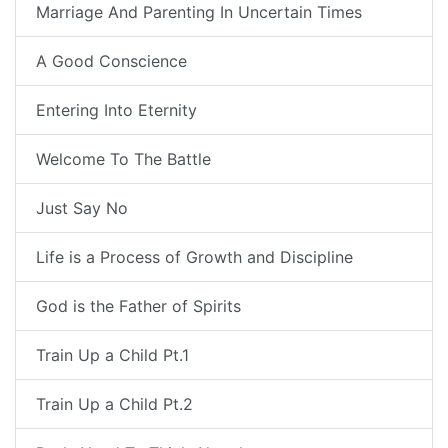
Marriage And Parenting In Uncertain Times
A Good Conscience
Entering Into Eternity
Welcome To The Battle
Just Say No
Life is a Process of Growth and Discipline
God is the Father of Spirits
Train Up a Child Pt.1
Train Up a Child Pt.2