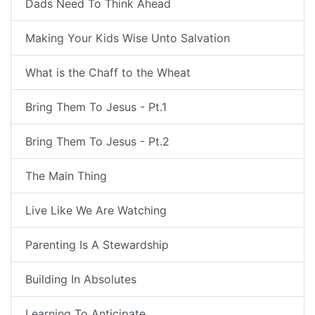
Dads Need To Think Ahead
Making Your Kids Wise Unto Salvation
What is the Chaff to the Wheat
Bring Them To Jesus - Pt.1
Bring Them To Jesus - Pt.2
The Main Thing
Live Like We Are Watching
Parenting Is A Stewardship
Building In Absolutes
Learning To Anticipate