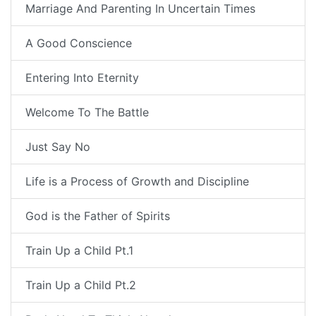
Marriage And Parenting In Uncertain Times
A Good Conscience
Entering Into Eternity
Welcome To The Battle
Just Say No
Life is a Process of Growth and Discipline
God is the Father of Spirits
Train Up a Child Pt.1
Train Up a Child Pt.2