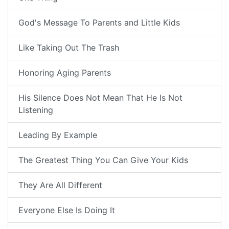
God's Message To Parents and Little Kids
Like Taking Out The Trash
Honoring Aging Parents
His Silence Does Not Mean That He Is Not
Listening
Leading By Example
The Greatest Thing You Can Give Your Kids
They Are All Different
Everyone Else Is Doing It