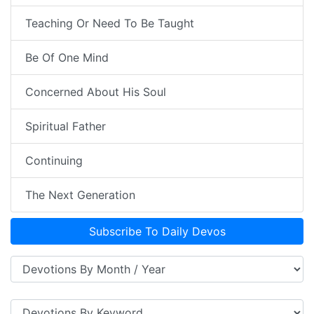
Teaching Or Need To Be Taught
Be Of One Mind
Concerned About His Soul
Spiritual Father
Continuing
The Next Generation
Subscribe To Daily Devos