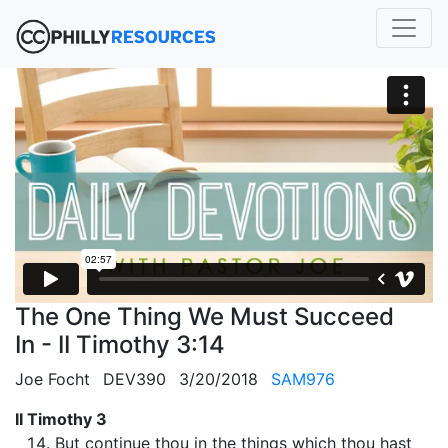
The One Thing We Must Succeed
In - II Timothy 3:14
Joe Focht
DEV390
3/20/2018
SAM976
II Timothy 3
But continue thou in the things which thou hast