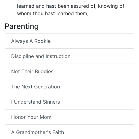
learned and hast been assured of, knowing of
whom thou hast learned them;
Parenting
Always A Rookie
Discipline and Instruction
Not Their Buddies
The Next Generation
I Understand Sinners
Honor Your Mom
A Grandmother's Faith