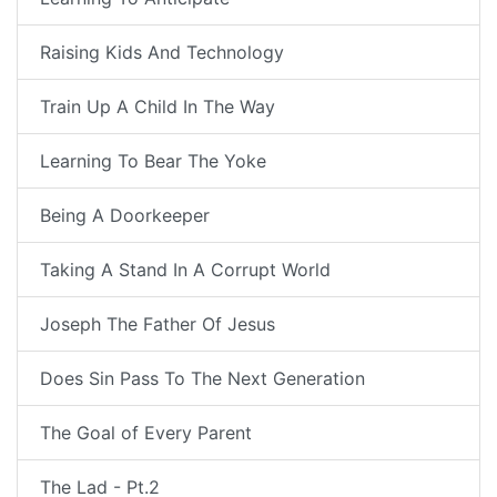
Raising Kids And Technology
Train Up A Child In The Way
Learning To Bear The Yoke
Being A Doorkeeper
Taking A Stand In A Corrupt World
Joseph The Father Of Jesus
Does Sin Pass To The Next Generation
The Goal of Every Parent
The Lad - Pt.2