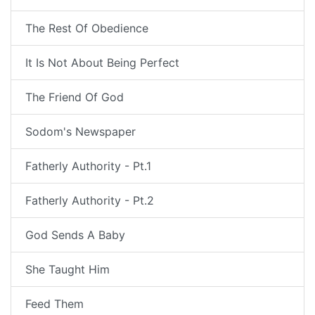
The Rest Of Obedience
It Is Not About Being Perfect
The Friend Of God
Sodom's Newspaper
Fatherly Authority - Pt.1
Fatherly Authority - Pt.2
God Sends A Baby
She Taught Him
Feed Them