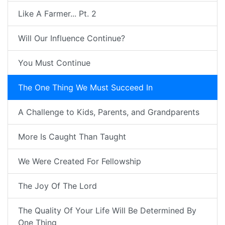
Like A Farmer... Pt. 2
Will Our Influence Continue?
You Must Continue
The One Thing We Must Succeed In
A Challenge to Kids, Parents, and Grandparents
More Is Caught Than Taught
We Were Created For Fellowship
The Joy Of The Lord
The Quality Of Your Life Will Be Determined By
One Thing