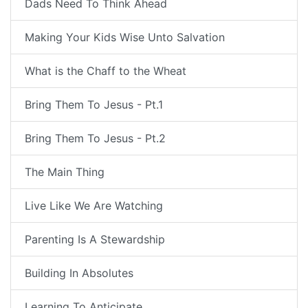
Dads Need To Think Ahead
Making Your Kids Wise Unto Salvation
What is the Chaff to the Wheat
Bring Them To Jesus - Pt.1
Bring Them To Jesus - Pt.2
The Main Thing
Live Like We Are Watching
Parenting Is A Stewardship
Building In Absolutes
Learning To Anticipate