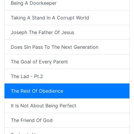
Being A Doorkeeper
Taking A Stand In A Corrupt World
Joseph The Father Of Jesus
Does Sin Pass To The Next Generation
The Goal of Every Parent
The Lad - Pt.2
The Rest Of Obedience
It Is Not About Being Perfect
The Friend Of God