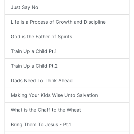
Just Say No
Life is a Process of Growth and Discipline
God is the Father of Spirits
Train Up a Child Pt.1
Train Up a Child Pt.2
Dads Need To Think Ahead
Making Your Kids Wise Unto Salvation
What is the Chaff to the Wheat
Bring Them To Jesus - Pt.1