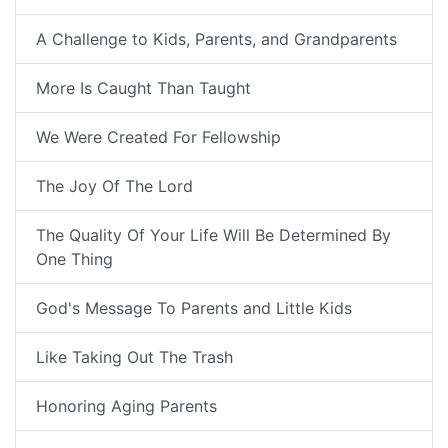
A Challenge to Kids, Parents, and Grandparents
More Is Caught Than Taught
We Were Created For Fellowship
The Joy Of The Lord
The Quality Of Your Life Will Be Determined By
One Thing
God's Message To Parents and Little Kids
Like Taking Out The Trash
Honoring Aging Parents