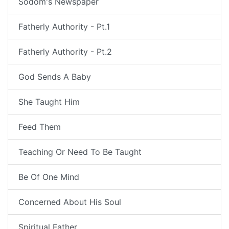
Sodom's Newspaper
Fatherly Authority - Pt.1
Fatherly Authority - Pt.2
God Sends A Baby
She Taught Him
Feed Them
Teaching Or Need To Be Taught
Be Of One Mind
Concerned About His Soul
Spiritual Father