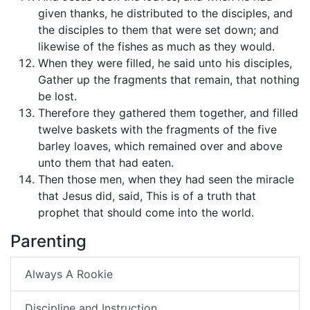
given thanks, he distributed to the disciples, and
the disciples to them that were set down; and
likewise of the fishes as much as they would.
When they were filled, he said unto his disciples,
Gather up the fragments that remain, that nothing
be lost.
Therefore they gathered them together, and filled
twelve baskets with the fragments of the five
barley loaves, which remained over and above
unto them that had eaten.
Then those men, when they had seen the miracle
that Jesus did, said, This is of a truth that
prophet that should come into the world.
Parenting
Always A Rookie
Discipline and Instruction