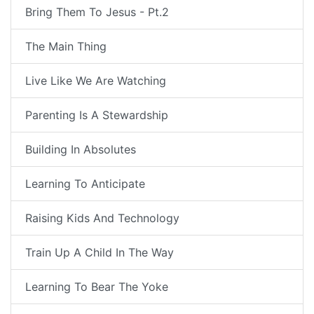
Bring Them To Jesus - Pt.2
The Main Thing
Live Like We Are Watching
Parenting Is A Stewardship
Building In Absolutes
Learning To Anticipate
Raising Kids And Technology
Train Up A Child In The Way
Learning To Bear The Yoke