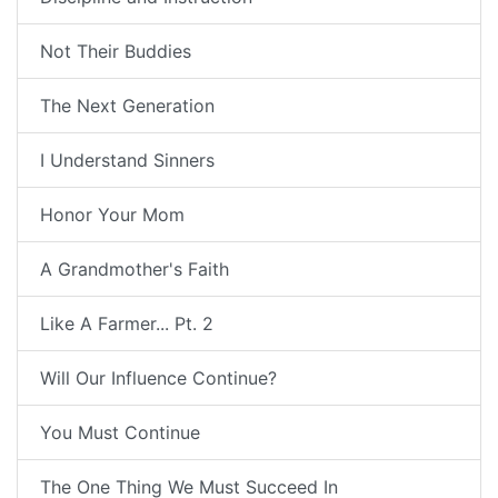
Not Their Buddies
The Next Generation
I Understand Sinners
Honor Your Mom
A Grandmother's Faith
Like A Farmer... Pt. 2
Will Our Influence Continue?
You Must Continue
The One Thing We Must Succeed In