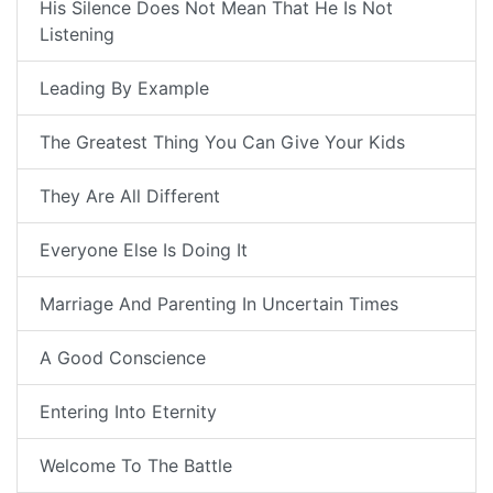
His Silence Does Not Mean That He Is Not
Listening
Leading By Example
The Greatest Thing You Can Give Your Kids
They Are All Different
Everyone Else Is Doing It
Marriage And Parenting In Uncertain Times
A Good Conscience
Entering Into Eternity
Welcome To The Battle