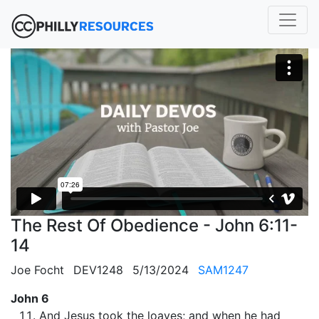
The Rest Of Obedience - John 6:11-
14
Joe Focht
DEV1248
5/13/2024
SAM1247
John 6
And Jesus took the loaves; and when he had