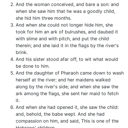
And the woman conceived, and bare a son: and
when she saw him that he was a goodly child,
she hid him three months.
And when she could not longer hide him, she
took for him an ark of bulrushes, and daubed it
with slime and with pitch, and put the child
therein; and she laid it in the flags by the river's
brink.
And his sister stood afar off, to wit what would
be done to him.
And the daughter of Pharaoh came down to wash
herself at the river; and her maidens walked
along by the river's side; and when she saw the
ark among the flags, she sent her maid to fetch
it.
And when she had opened it, she saw the child:
and, behold, the babe wept. And she had
compassion on him, and said, This is one of the
Hebrews' children.