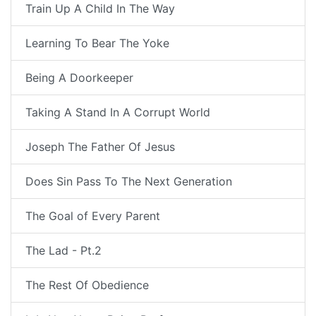
Train Up A Child In The Way
Learning To Bear The Yoke
Being A Doorkeeper
Taking A Stand In A Corrupt World
Joseph The Father Of Jesus
Does Sin Pass To The Next Generation
The Goal of Every Parent
The Lad - Pt.2
The Rest Of Obedience