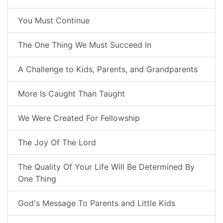
You Must Continue
The One Thing We Must Succeed In
A Challenge to Kids, Parents, and Grandparents
More Is Caught Than Taught
We Were Created For Fellowship
The Joy Of The Lord
The Quality Of Your Life Will Be Determined By
One Thing
God's Message To Parents and Little Kids