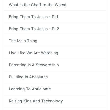
What is the Chaff to the Wheat
Bring Them To Jesus - Pt.1
Bring Them To Jesus - Pt.2
The Main Thing
Live Like We Are Watching
Parenting Is A Stewardship
Building In Absolutes
Learning To Anticipate
Raising Kids And Technology