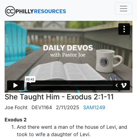
She Taught Him - Exodus 2:1-11
Joe Focht
DEV1164
2/11/2025
SAM1249
Exodus 2
And there went a man of the house of Levi, and
took to wife a daughter of Levi.