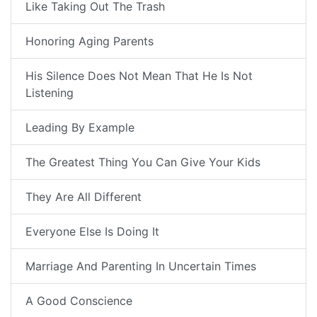
Like Taking Out The Trash
Honoring Aging Parents
His Silence Does Not Mean That He Is Not
Listening
Leading By Example
The Greatest Thing You Can Give Your Kids
They Are All Different
Everyone Else Is Doing It
Marriage And Parenting In Uncertain Times
A Good Conscience