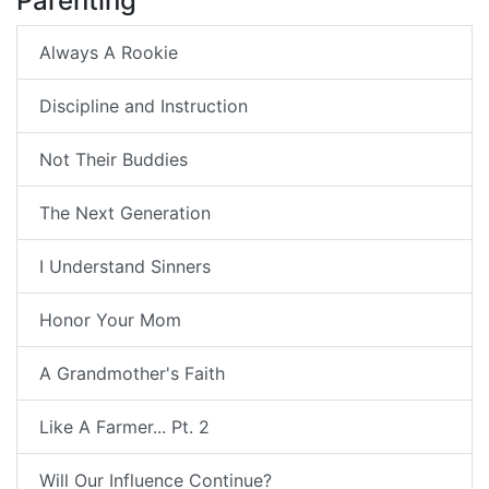
Parenting
Always A Rookie
Discipline and Instruction
Not Their Buddies
The Next Generation
I Understand Sinners
Honor Your Mom
A Grandmother's Faith
Like A Farmer... Pt. 2
Will Our Influence Continue?