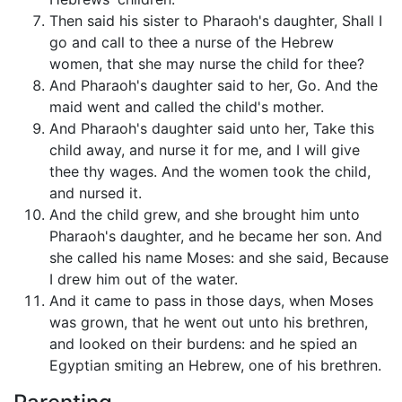
Then said his sister to Pharaoh's daughter, Shall I
go and call to thee a nurse of the Hebrew
women, that she may nurse the child for thee?
And Pharaoh's daughter said to her, Go. And the
maid went and called the child's mother.
And Pharaoh's daughter said unto her, Take this
child away, and nurse it for me, and I will give
thee thy wages. And the women took the child,
and nursed it.
And the child grew, and she brought him unto
Pharaoh's daughter, and he became her son. And
she called his name Moses: and she said, Because
I drew him out of the water.
And it came to pass in those days, when Moses
was grown, that he went out unto his brethren,
and looked on their burdens: and he spied an
Egyptian smiting an Hebrew, one of his brethren.