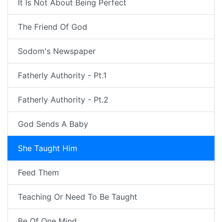
It Is Not About Being Perfect
The Friend Of God
Sodom's Newspaper
Fatherly Authority - Pt.1
Fatherly Authority - Pt.2
God Sends A Baby
She Taught Him
Feed Them
Teaching Or Need To Be Taught
Be Of One Mind