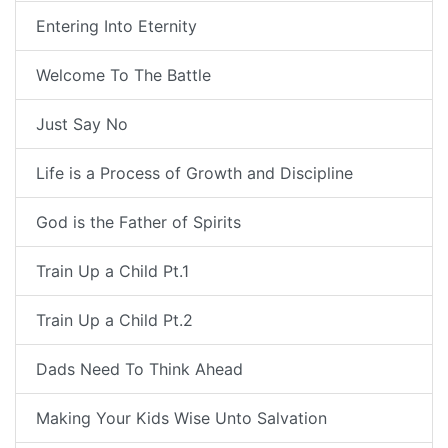
Entering Into Eternity
Welcome To The Battle
Just Say No
Life is a Process of Growth and Discipline
God is the Father of Spirits
Train Up a Child Pt.1
Train Up a Child Pt.2
Dads Need To Think Ahead
Making Your Kids Wise Unto Salvation