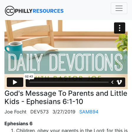
God's Message To Parents and Little
Kids - Ephesians 6:1-10
Joe Focht
DEV573
3/27/2019
SAM894
Ephesians 6
Children, obey your parents in the Lord: for this is