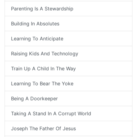
Parenting Is A Stewardship
Building In Absolutes
Learning To Anticipate
Raising Kids And Technology
Train Up A Child In The Way
Learning To Bear The Yoke
Being A Doorkeeper
Taking A Stand In A Corrupt World
Joseph The Father Of Jesus