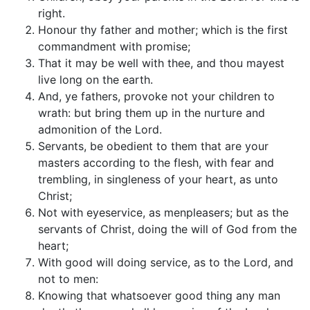
right.
Honour thy father and mother; which is the first
commandment with promise;
That it may be well with thee, and thou mayest
live long on the earth.
And, ye fathers, provoke not your children to
wrath: but bring them up in the nurture and
admonition of the Lord.
Servants, be obedient to them that are your
masters according to the flesh, with fear and
trembling, in singleness of your heart, as unto
Christ;
Not with eyeservice, as menpleasers; but as the
servants of Christ, doing the will of God from the
heart;
With good will doing service, as to the Lord, and
not to men:
Knowing that whatsoever good thing any man