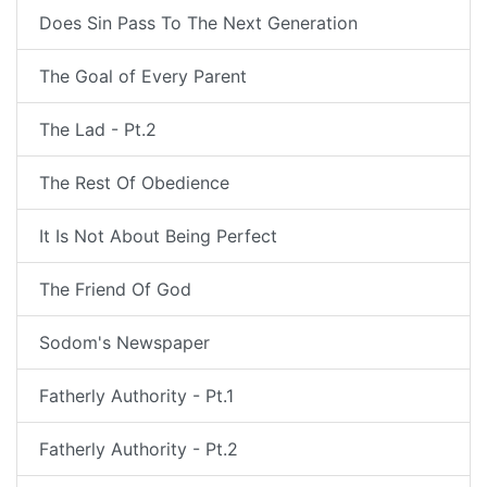
Does Sin Pass To The Next Generation
The Goal of Every Parent
The Lad - Pt.2
The Rest Of Obedience
It Is Not About Being Perfect
The Friend Of God
Sodom's Newspaper
Fatherly Authority - Pt.1
Fatherly Authority - Pt.2