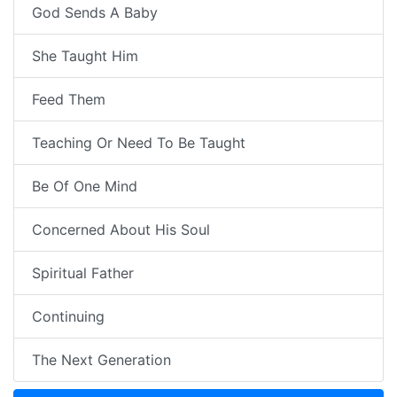
God Sends A Baby
She Taught Him
Feed Them
Teaching Or Need To Be Taught
Be Of One Mind
Concerned About His Soul
Spiritual Father
Continuing
The Next Generation