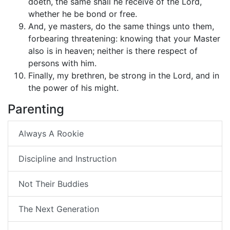
doeth, the same shall he receive of the Lord,
whether he be bond or free.
And, ye masters, do the same things unto them,
forbearing threatening: knowing that your Master
also is in heaven; neither is there respect of
persons with him.
Finally, my brethren, be strong in the Lord, and in
the power of his might.
Parenting
Always A Rookie
Discipline and Instruction
Not Their Buddies
The Next Generation