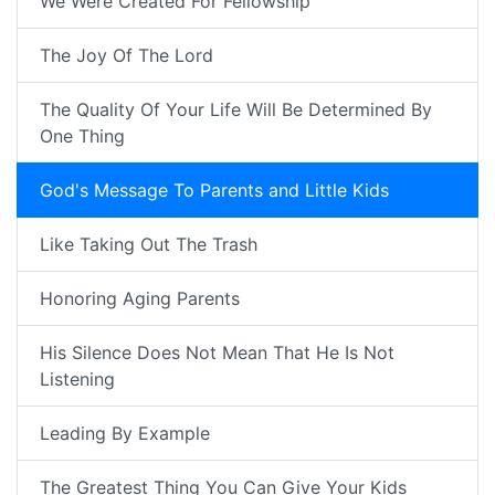
We Were Created For Fellowship
The Joy Of The Lord
The Quality Of Your Life Will Be Determined By
One Thing
God's Message To Parents and Little Kids
Like Taking Out The Trash
Honoring Aging Parents
His Silence Does Not Mean That He Is Not
Listening
Leading By Example
The Greatest Thing You Can Give Your Kids