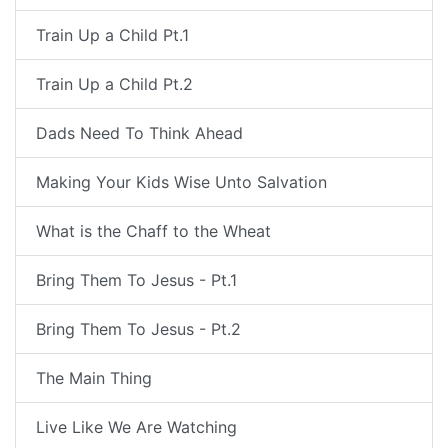
Train Up a Child Pt.1
Train Up a Child Pt.2
Dads Need To Think Ahead
Making Your Kids Wise Unto Salvation
What is the Chaff to the Wheat
Bring Them To Jesus - Pt.1
Bring Them To Jesus - Pt.2
The Main Thing
Live Like We Are Watching