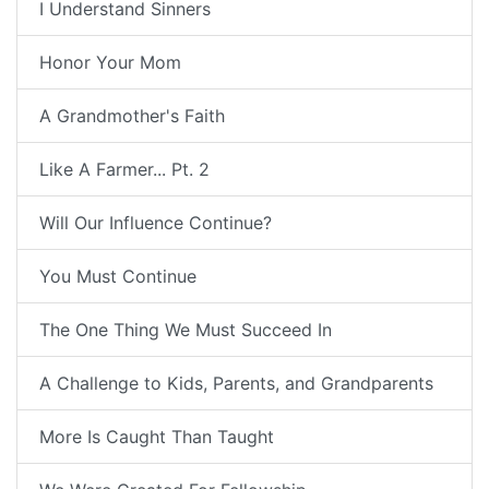
I Understand Sinners
Honor Your Mom
A Grandmother's Faith
Like A Farmer... Pt. 2
Will Our Influence Continue?
You Must Continue
The One Thing We Must Succeed In
A Challenge to Kids, Parents, and Grandparents
More Is Caught Than Taught