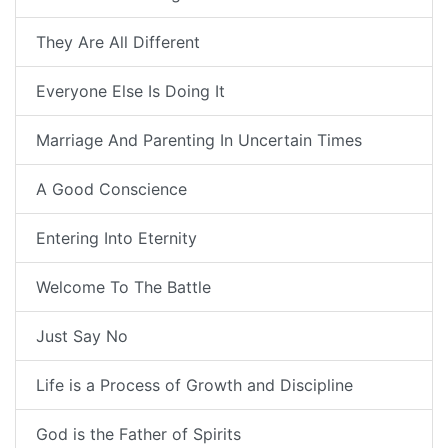
They Are All Different
Everyone Else Is Doing It
Marriage And Parenting In Uncertain Times
A Good Conscience
Entering Into Eternity
Welcome To The Battle
Just Say No
Life is a Process of Growth and Discipline
God is the Father of Spirits