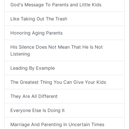
God's Message To Parents and Little Kids
Like Taking Out The Trash
Honoring Aging Parents
His Silence Does Not Mean That He Is Not
Listening
Leading By Example
The Greatest Thing You Can Give Your Kids
They Are All Different
Everyone Else Is Doing It
Marriage And Parenting In Uncertain Times