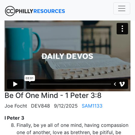
Be Of One Mind - 1 Peter 3:8
Joe Focht
DEV848
9/12/2025
SAM1133
I Peter 3
Finally, be ye all of one mind, having compassion
one of another, love as brethren, be pitiful, be