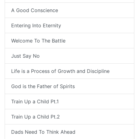
A Good Conscience
Entering Into Eternity
Welcome To The Battle
Just Say No
Life is a Process of Growth and Discipline
God is the Father of Spirits
Train Up a Child Pt.1
Train Up a Child Pt.2
Dads Need To Think Ahead