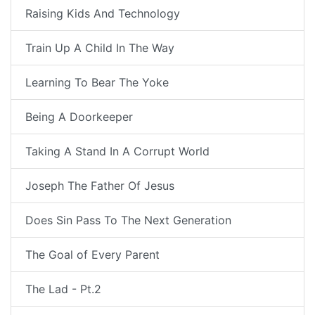
Raising Kids And Technology
Train Up A Child In The Way
Learning To Bear The Yoke
Being A Doorkeeper
Taking A Stand In A Corrupt World
Joseph The Father Of Jesus
Does Sin Pass To The Next Generation
The Goal of Every Parent
The Lad - Pt.2