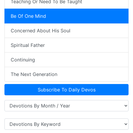
Teaching Or Need To Be Taught
Be Of One Mind
Concerned About His Soul
Spiritual Father
Continuing
The Next Generation
Subscribe To Daily Devos