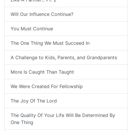
Will Our Influence Continue?
You Must Continue
The One Thing We Must Succeed In
A Challenge to Kids, Parents, and Grandparents
More Is Caught Than Taught
We Were Created For Fellowship
The Joy Of The Lord
The Quality Of Your Life Will Be Determined By
One Thing