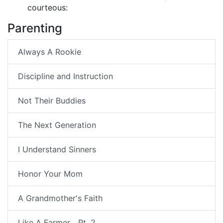
courteous:
Parenting
Always A Rookie
Discipline and Instruction
Not Their Buddies
The Next Generation
I Understand Sinners
Honor Your Mom
A Grandmother's Faith
Like A Farmer... Pt. 2