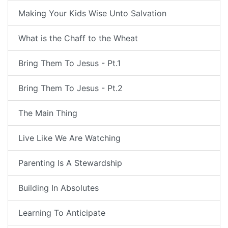
Making Your Kids Wise Unto Salvation
What is the Chaff to the Wheat
Bring Them To Jesus - Pt.1
Bring Them To Jesus - Pt.2
The Main Thing
Live Like We Are Watching
Parenting Is A Stewardship
Building In Absolutes
Learning To Anticipate