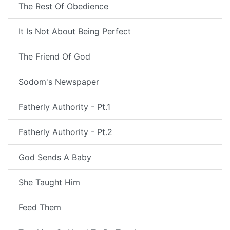
The Rest Of Obedience
It Is Not About Being Perfect
The Friend Of God
Sodom's Newspaper
Fatherly Authority - Pt.1
Fatherly Authority - Pt.2
God Sends A Baby
She Taught Him
Feed Them