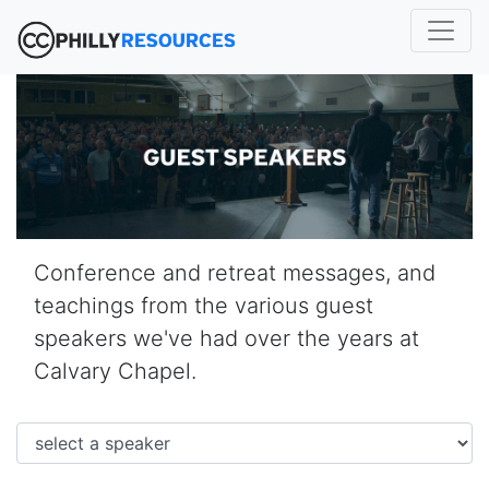
Conference and retreat messages, and
teachings from the various guest
speakers we've had over the years at
Calvary Chapel.