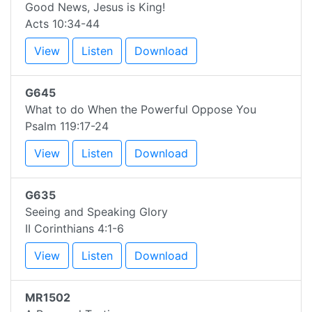
Good News, Jesus is King!
Acts 10:34-44
View
Listen
Download
G645
What to do When the Powerful Oppose You
Psalm 119:17-24
View
Listen
Download
G635
Seeing and Speaking Glory
II Corinthians 4:1-6
View
Listen
Download
MR1502