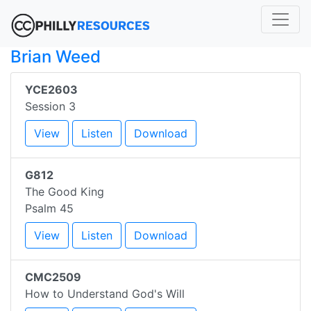
Brian Weed
YCE2603
Session 3
View
Listen
Download
G812
The Good King
Psalm 45
View
Listen
Download
CMC2509
How to Understand God's Will