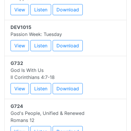
View
Listen
Download
DEV1015
Passion Week: Tuesday
View
Listen
Download
G732
God Is With Us
II Corinthians 4:7-18
View
Listen
Download
G724
God's People, Unified & Renewed
Romans 12