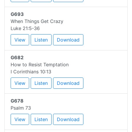
G693
When Things Get Crazy
Luke 21:5-36
View
Listen
Download
G682
How to Resist Temptation
I Corinthians 10:13
View
Listen
Download
G678
Psalm 73
View
Listen
Download