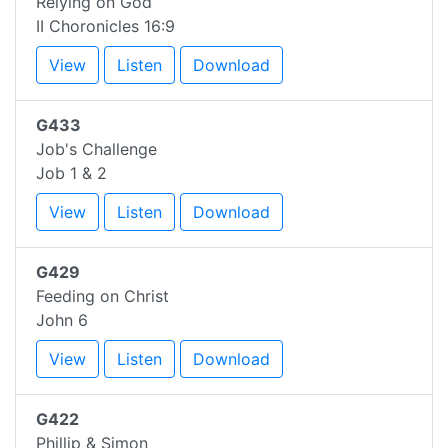
Relying on God
II Choronicles 16:9
View
Listen
Download
G433
Job's Challenge
Job 1 & 2
View
Listen
Download
G429
Feeding on Christ
John 6
View
Listen
Download
G422
Phillip & Simon