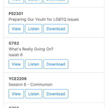
PS2301
Preparing Our Youth for LGBTQ Issues
View
Listen
Download
G762
What's Really Going On?
Isaiah 6
View
Listen
Download
YCE2206
Session 6 - Communion
View
Listen
Download