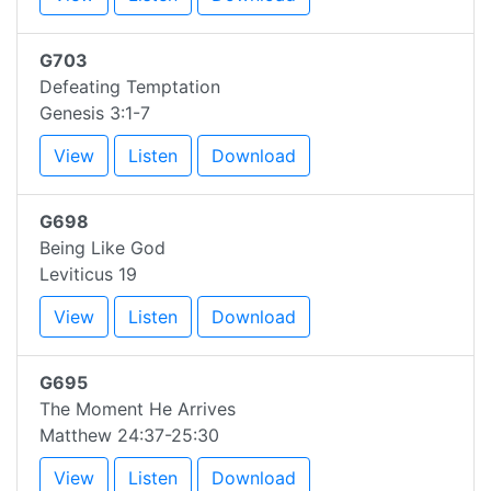
G703
Defeating Temptation
Genesis 3:1-7
View
Listen
Download
G698
Being Like God
Leviticus 19
View
Listen
Download
G695
The Moment He Arrives
Matthew 24:37-25:30
View
Listen
Download