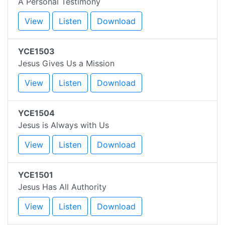
A Personal Testimony
View
Listen
Download
YCE1503
Jesus Gives Us a Mission
View
Listen
Download
YCE1504
Jesus is Always with Us
View
Listen
Download
YCE1501
Jesus Has All Authority
View
Listen
Download