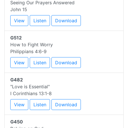
Seeing Our Prayers Answered
John 15
View
Listen
Download
G512
How to Fight Worry
Philippians 4:6-9
View
Listen
Download
G482
"Love is Essential"
I Corinthians 13:1-8
View
Listen
Download
G450