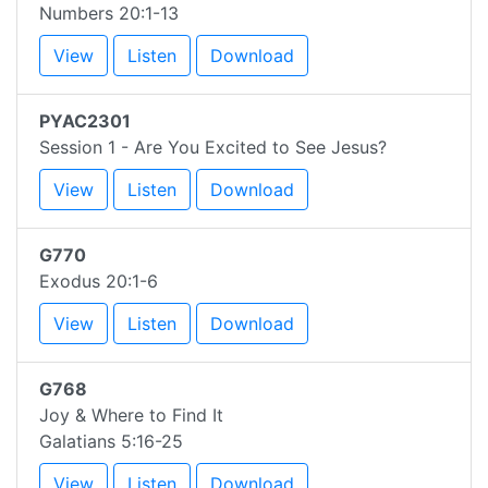
Numbers 20:1-13
View
Listen
Download
PYAC2301
Session 1 - Are You Excited to See Jesus?
View
Listen
Download
G770
Exodus 20:1-6
View
Listen
Download
G768
Joy & Where to Find It
Galatians 5:16-25
View
Listen
Download