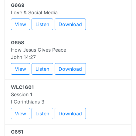
G669
Love & Social Media
View
Listen
Download
G658
How Jesus Gives Peace
John 14:27
View
Listen
Download
WLC1601
Session 1
I Corinthians 3
View
Listen
Download
G651