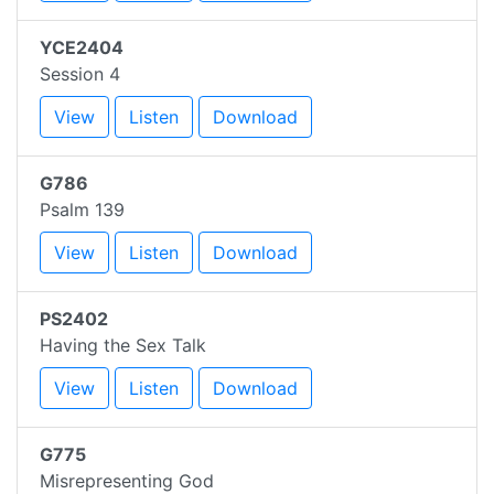
YCE2404
Session 4
View
Listen
Download
G786
Psalm 139
View
Listen
Download
PS2402
Having the Sex Talk
View
Listen
Download
G775
Misrepresenting God