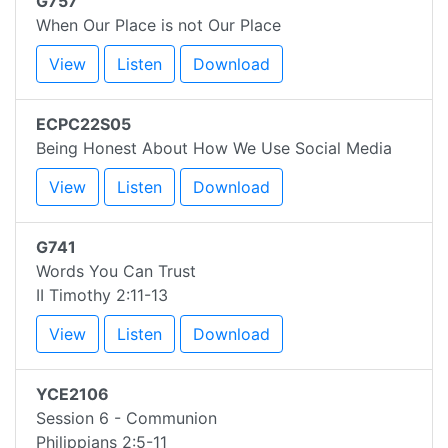
G757
When Our Place is not Our Place
View
Listen
Download
ECPC22S05
Being Honest About How We Use Social Media
View
Listen
Download
G741
Words You Can Trust
II Timothy 2:11-13
View
Listen
Download
YCE2106
Session 6 - Communion
Philippians 2:5-11