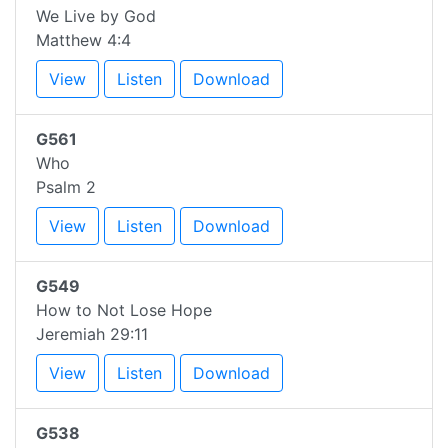
We Live by God
Matthew 4:4
View
Listen
Download
G561
Who
Psalm 2
View
Listen
Download
G549
How to Not Lose Hope
Jeremiah 29:11
View
Listen
Download
G538