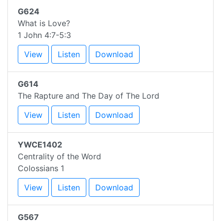
G624
What is Love?
1 John 4:7-5:3
View
Listen
Download
G614
The Rapture and The Day of The Lord
View
Listen
Download
YWCE1402
Centrality of the Word
Colossians 1
View
Listen
Download
G567