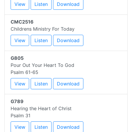
View
Listen
Download
CMC2516
Childrens Ministry For Today
View
Listen
Download
G805
Pour Out Your Heart To God
Psalm 61-65
View
Listen
Download
G789
Hearing the Heart of Christ
Psalm 31
View
Listen
Download