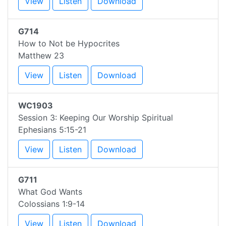
View
Listen
Download
G714
How to Not be Hypocrites
Matthew 23
View
Listen
Download
WC1903
Session 3: Keeping Our Worship Spiritual
Ephesians 5:15-21
View
Listen
Download
G711
What God Wants
Colossians 1:9-14
View
Listen
Download