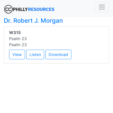
Dr. Robert J. Morgan
W315
Psalm 23
Psalm 23
View
Listen
Download