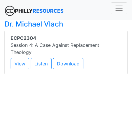
Dr. Michael Vlach
ECPC2304
Session 4: A Case Against Replacement
Theology
View
Listen
Download