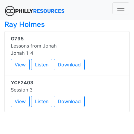
Ray Holmes
G795
Lessons from Jonah
Jonah 1-4
View
Listen
Download
YCE2403
Session 3
View
Listen
Download