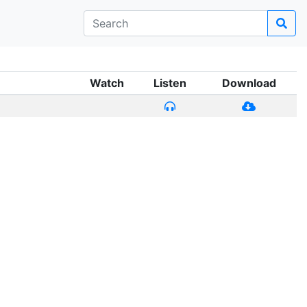
Watch
Listen
Download