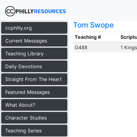
Tom Swope
ccphilly.org
Teaching #
Script
Current Messages
G488
1 Kings
Teaching Library
Daily Devotions
Straight From The Heart
Featured Messages
What About?
Character Studies
Teaching Series