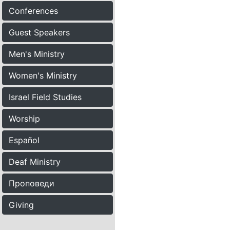
Conferences
Guest Speakers
Men's Ministry
Women's Ministry
Israel Field Studies
Worship
Español
Deaf Ministry
Проповеди
Giving