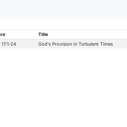
ure
Title
 17:1-24
God's Provision in Turbulent Times