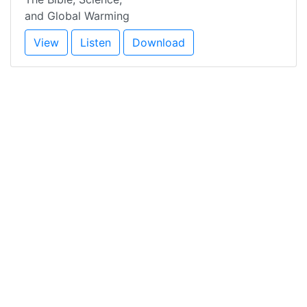
and Global Warming
View
Listen
Download