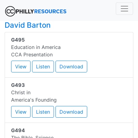
David Barton
G495
Education in America
CCA Presentation
View
Listen
Download
G493
Christ in
America's Founding
View
Listen
Download
G494
The Bible, Science,