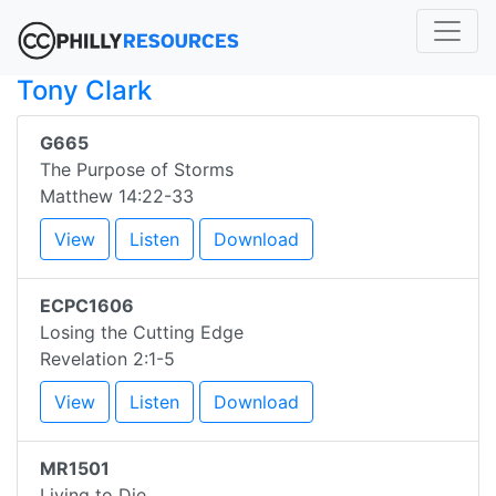
Tony Clark
G665
The Purpose of Storms
Matthew 14:22-33
View
Listen
Download
ECPC1606
Losing the Cutting Edge
Revelation 2:1-5
View
Listen
Download
MR1501
Living to Die