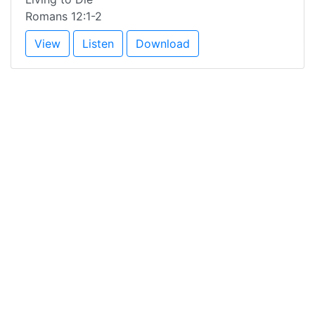
Romans 12:1-2
View
Listen
Download