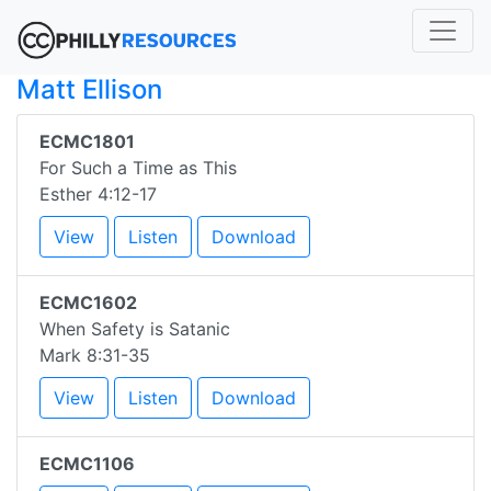
Matt Ellison
ECMC1801
For Such a Time as This
Esther 4:12-17
View
Listen
Download
ECMC1602
When Safety is Satanic
Mark 8:31-35
View
Listen
Download
ECMC1106