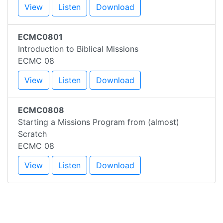
View
Listen
Download
ECMC0801
Introduction to Biblical Missions
ECMC 08
View
Listen
Download
ECMC0808
Starting a Missions Program from (almost)
Scratch
ECMC 08
View
Listen
Download