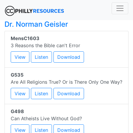
Dr. Norman Geisler
MensC1603
3 Reasons the Bible can't Error
View
Listen
Download
G535
Are All Religions True? Or is There Only One Way?
View
Listen
Download
G498
Can Atheists Live Without God?
View
Listen
Download