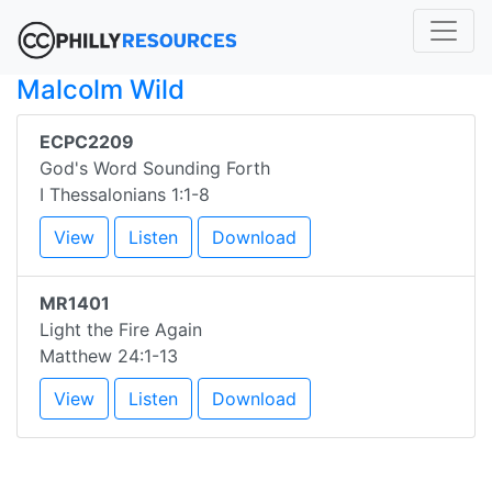
Malcolm Wild
ECPC2209
God's Word Sounding Forth
I Thessalonians 1:1-8
View
Listen
Download
MR1401
Light the Fire Again
Matthew 24:1-13
View
Listen
Download