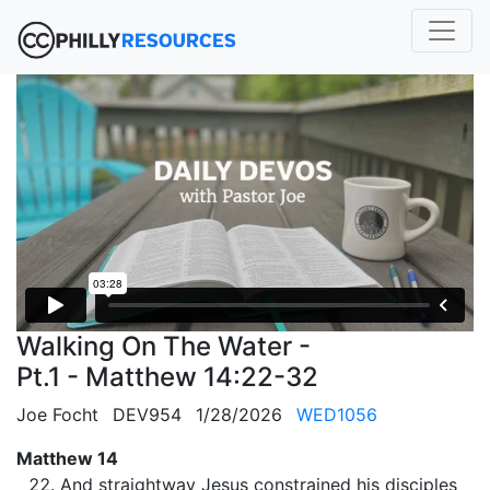
Walking On The Water -
Pt.1 - Matthew 14:22-32
Joe Focht
DEV954
1/28/2026
WED1056
Matthew 14
And straightway Jesus constrained his disciples