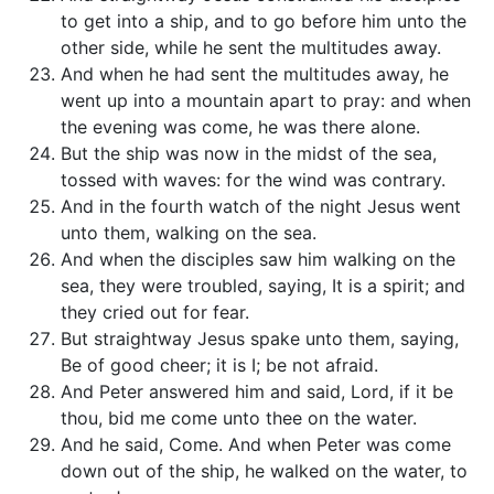
to get into a ship, and to go before him unto the
other side, while he sent the multitudes away.
And when he had sent the multitudes away, he
went up into a mountain apart to pray: and when
the evening was come, he was there alone.
But the ship was now in the midst of the sea,
tossed with waves: for the wind was contrary.
And in the fourth watch of the night Jesus went
unto them, walking on the sea.
And when the disciples saw him walking on the
sea, they were troubled, saying, It is a spirit; and
they cried out for fear.
But straightway Jesus spake unto them, saying,
Be of good cheer; it is I; be not afraid.
And Peter answered him and said, Lord, if it be
thou, bid me come unto thee on the water.
And he said, Come. And when Peter was come
down out of the ship, he walked on the water, to