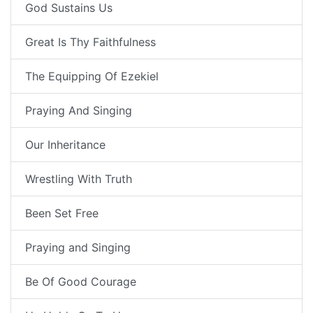
God Sustains Us
Great Is Thy Faithfulness
The Equipping Of Ezekiel
Praying And Singing
Our Inheritance
Wrestling With Truth
Been Set Free
Praying and Singing
Be Of Good Courage