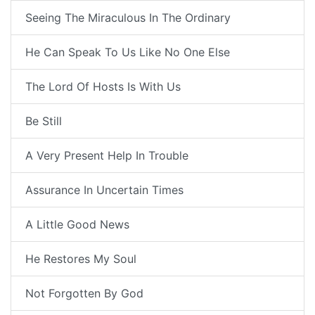
Seeing The Miraculous In The Ordinary
He Can Speak To Us Like No One Else
The Lord Of Hosts Is With Us
Be Still
A Very Present Help In Trouble
Assurance In Uncertain Times
A Little Good News
He Restores My Soul
Not Forgotten By God