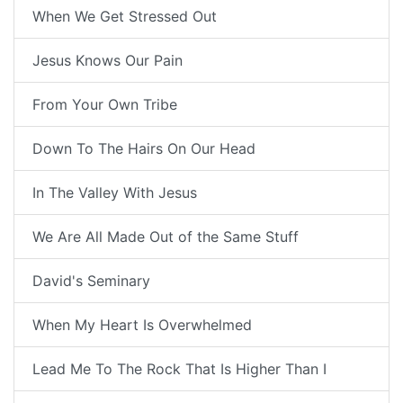
When We Get Stressed Out
Jesus Knows Our Pain
From Your Own Tribe
Down To The Hairs On Our Head
In The Valley With Jesus
We Are All Made Out of the Same Stuff
David's Seminary
When My Heart Is Overwhelmed
Lead Me To The Rock That Is Higher Than I