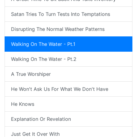
Satan Tries To Turn Tests Into Temptations
Disrupting The Normal Weather Patterns
Walking On The Water - Pt.1
Walking On The Water - Pt.2
A True Worshiper
He Won't Ask Us For What We Don't Have
He Knows
Explanation Or Revelation
Just Get It Over With