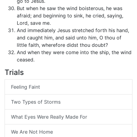
go to Jesus.
But when he saw the wind boisterous, he was
afraid; and beginning to sink, he cried, saying,
Lord, save me.
And immediately Jesus stretched forth his hand,
and caught him, and said unto him, O thou of
little faith, wherefore didst thou doubt?
And when they were come into the ship, the wind
ceased.
Trials
Feeling Faint
Two Types of Storms
What Eyes Were Really Made For
We Are Not Home