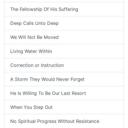
The Fellowship Of His Suffering
Deep Calls Unto Deep
We Will Not Be Moved
Living Water Within
Correction or Instruction
A Storm They Would Never Forget
He Is Willing To Be Our Last Resort
When You Step Out
No Spiritual Progress Without Resistance