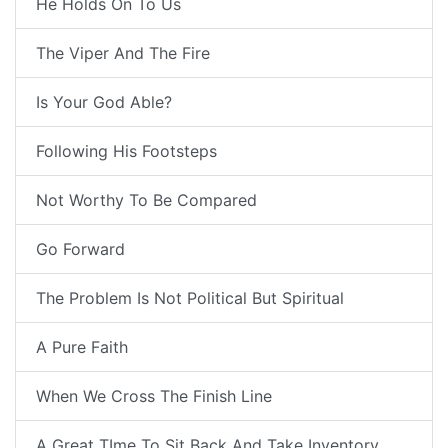
He Holds On To Us
The Viper And The Fire
Is Your God Able?
Following His Footsteps
Not Worthy To Be Compared
Go Forward
The Problem Is Not Political But Spiritual
A Pure Faith
When We Cross The Finish Line
A Great TIme To Sit Back And Take Inventory