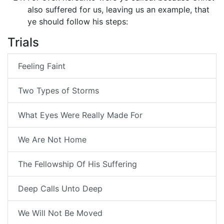
also suffered for us, leaving us an example, that
ye should follow his steps:
Trials
Feeling Faint
Two Types of Storms
What Eyes Were Really Made For
We Are Not Home
The Fellowship Of His Suffering
Deep Calls Unto Deep
We Will Not Be Moved