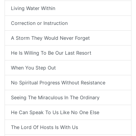
Living Water Within
Correction or Instruction
A Storm They Would Never Forget
He Is Willing To Be Our Last Resort
When You Step Out
No Spiritual Progress Without Resistance
Seeing The Miraculous In The Ordinary
He Can Speak To Us Like No One Else
The Lord Of Hosts Is With Us