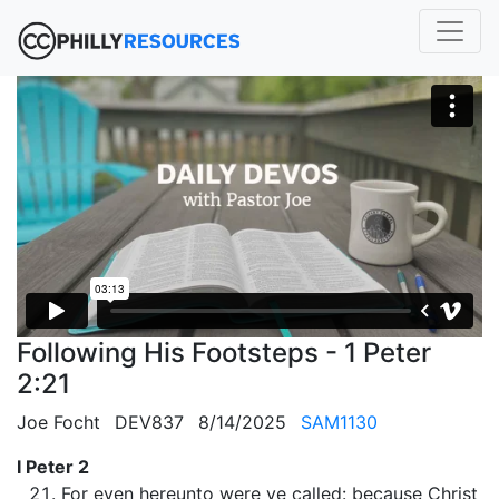
Following His Footsteps - 1 Peter
2:21
Joe Focht
DEV837
8/14/2025
SAM1130
I Peter 2
For even hereunto were ye called: because Christ