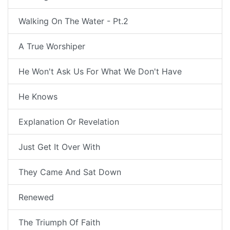
Walking On The Water - Pt.2
A True Worshiper
He Won't Ask Us For What We Don't Have
He Knows
Explanation Or Revelation
Just Get It Over With
They Came And Sat Down
Renewed
The Triumph Of Faith