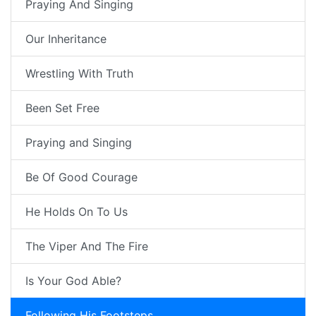
Praying And Singing
Our Inheritance
Wrestling With Truth
Been Set Free
Praying and Singing
Be Of Good Courage
He Holds On To Us
The Viper And The Fire
Is Your God Able?
Following His Footsteps