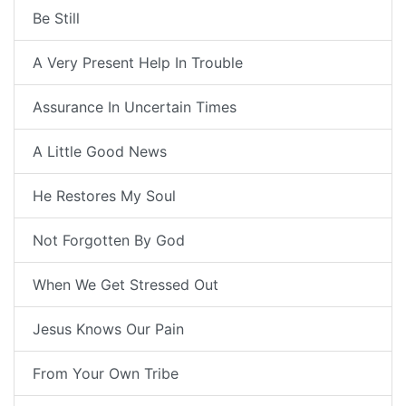
Be Still
A Very Present Help In Trouble
Assurance In Uncertain Times
A Little Good News
He Restores My Soul
Not Forgotten By God
When We Get Stressed Out
Jesus Knows Our Pain
From Your Own Tribe