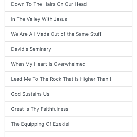
Down To The Hairs On Our Head
In The Valley With Jesus
We Are All Made Out of the Same Stuff
David's Seminary
When My Heart Is Overwhelmed
Lead Me To The Rock That Is Higher Than I
God Sustains Us
Great Is Thy Faithfulness
The Equipping Of Ezekiel