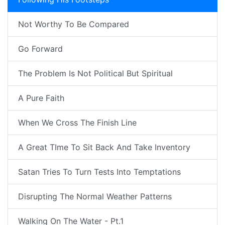
Not Worthy To Be Compared
Go Forward
The Problem Is Not Political But Spiritual
A Pure Faith
When We Cross The Finish Line
A Great TIme To Sit Back And Take Inventory
Satan Tries To Turn Tests Into Temptations
Disrupting The Normal Weather Patterns
Walking On The Water - Pt.1