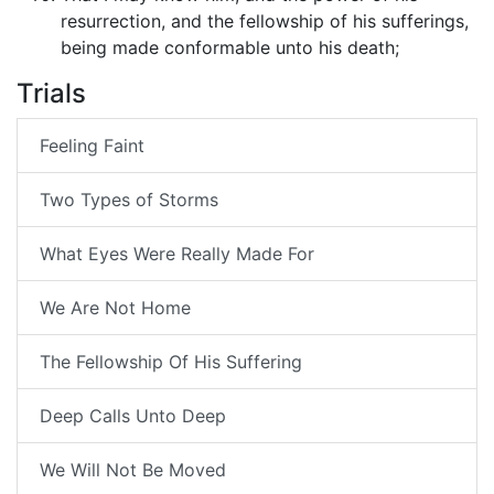
resurrection, and the fellowship of his sufferings,
being made conformable unto his death;
Trials
Feeling Faint
Two Types of Storms
What Eyes Were Really Made For
We Are Not Home
The Fellowship Of His Suffering
Deep Calls Unto Deep
We Will Not Be Moved