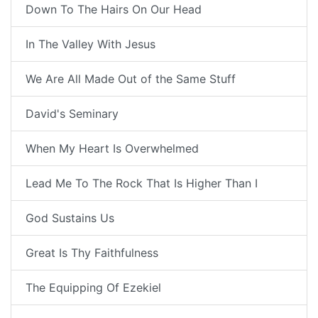
Down To The Hairs On Our Head
In The Valley With Jesus
We Are All Made Out of the Same Stuff
David's Seminary
When My Heart Is Overwhelmed
Lead Me To The Rock That Is Higher Than I
God Sustains Us
Great Is Thy Faithfulness
The Equipping Of Ezekiel