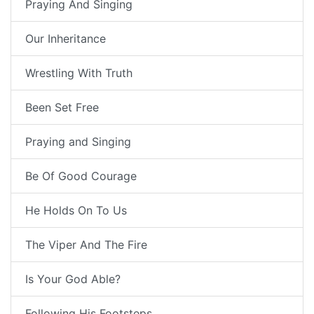
Praying And Singing
Our Inheritance
Wrestling With Truth
Been Set Free
Praying and Singing
Be Of Good Courage
He Holds On To Us
The Viper And The Fire
Is Your God Able?
Following His Footsteps