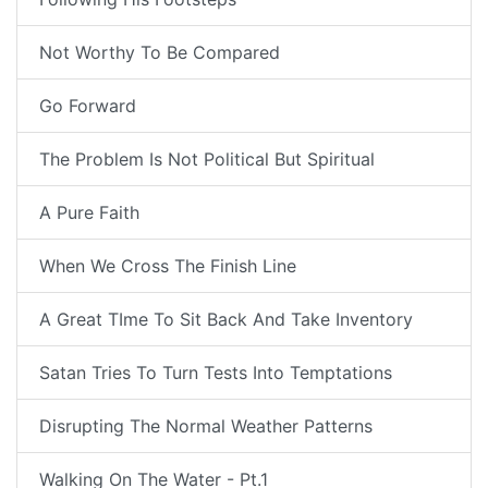
Not Worthy To Be Compared
Go Forward
The Problem Is Not Political But Spiritual
A Pure Faith
When We Cross The Finish Line
A Great TIme To Sit Back And Take Inventory
Satan Tries To Turn Tests Into Temptations
Disrupting The Normal Weather Patterns
Walking On The Water - Pt.1