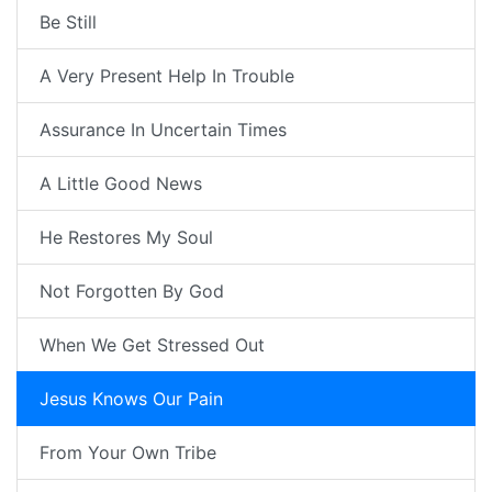
Be Still
A Very Present Help In Trouble
Assurance In Uncertain Times
A Little Good News
He Restores My Soul
Not Forgotten By God
When We Get Stressed Out
Jesus Knows Our Pain
From Your Own Tribe