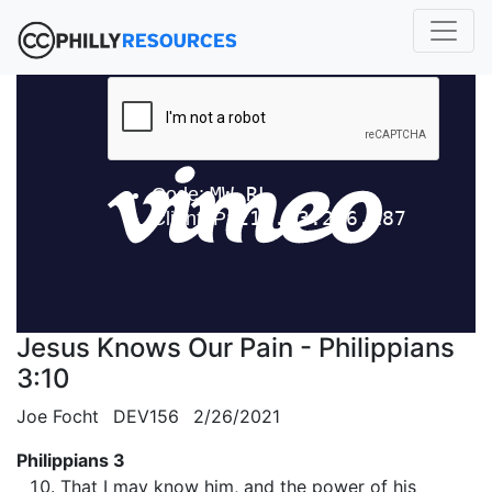
Jesus Knows Our Pain - Philippians
3:10
Joe Focht
DEV156
2/26/2021
Philippians 3
That I may know him, and the power of his