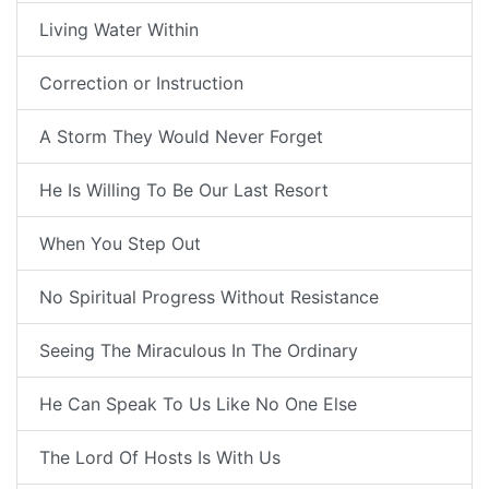
Living Water Within
Correction or Instruction
A Storm They Would Never Forget
He Is Willing To Be Our Last Resort
When You Step Out
No Spiritual Progress Without Resistance
Seeing The Miraculous In The Ordinary
He Can Speak To Us Like No One Else
The Lord Of Hosts Is With Us