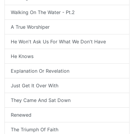
Walking On The Water - Pt.2
A True Worshiper
He Won't Ask Us For What We Don't Have
He Knows
Explanation Or Revelation
Just Get It Over With
They Came And Sat Down
Renewed
The Triumph Of Faith