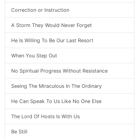
Correction or Instruction
A Storm They Would Never Forget
He Is Willing To Be Our Last Resort
When You Step Out
No Spiritual Progress Without Resistance
Seeing The Miraculous In The Ordinary
He Can Speak To Us Like No One Else
The Lord Of Hosts Is With Us
Be Still