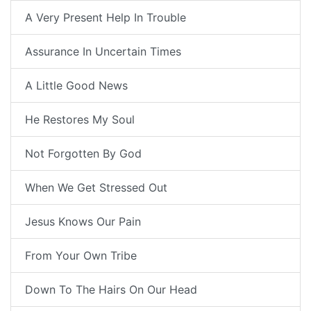
A Very Present Help In Trouble
Assurance In Uncertain Times
A Little Good News
He Restores My Soul
Not Forgotten By God
When We Get Stressed Out
Jesus Knows Our Pain
From Your Own Tribe
Down To The Hairs On Our Head