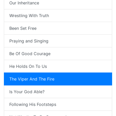
Our Inheritance
Wrestling With Truth
Been Set Free
Praying and Singing
Be Of Good Courage
He Holds On To Us
The Viper And The Fire
Is Your God Able?
Following His Footsteps