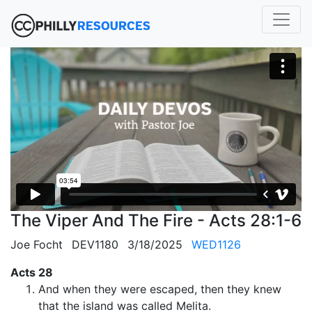
The Viper And The Fire - Acts 28:1-6
Joe Focht
DEV1180
3/18/2025
WED1126
Acts 28
And when they were escaped, then they knew
that the island was called Melita.