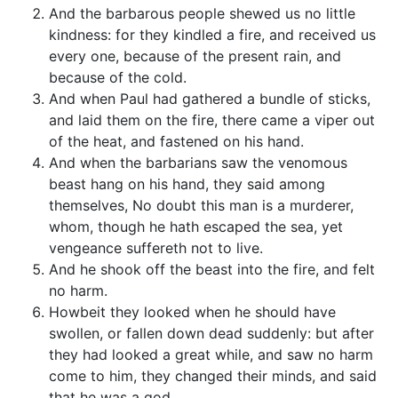
And the barbarous people shewed us no little
kindness: for they kindled a fire, and received us
every one, because of the present rain, and
because of the cold.
And when Paul had gathered a bundle of sticks,
and laid them on the fire, there came a viper out
of the heat, and fastened on his hand.
And when the barbarians saw the venomous
beast hang on his hand, they said among
themselves, No doubt this man is a murderer,
whom, though he hath escaped the sea, yet
vengeance suffereth not to live.
And he shook off the beast into the fire, and felt
no harm.
Howbeit they looked when he should have
swollen, or fallen down dead suddenly: but after
they had looked a great while, and saw no harm
come to him, they changed their minds, and said
that he was a god.