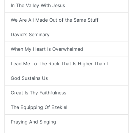
In The Valley With Jesus
We Are All Made Out of the Same Stuff
David's Seminary
When My Heart Is Overwhelmed
Lead Me To The Rock That Is Higher Than I
God Sustains Us
Great Is Thy Faithfulness
The Equipping Of Ezekiel
Praying And Singing