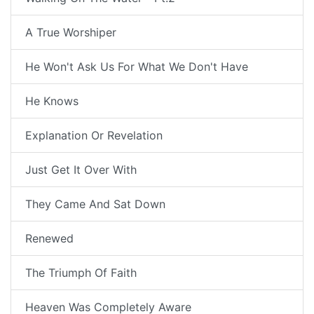
A True Worshiper
He Won't Ask Us For What We Don't Have
He Knows
Explanation Or Revelation
Just Get It Over With
They Came And Sat Down
Renewed
The Triumph Of Faith
Heaven Was Completely Aware