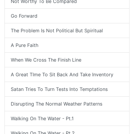
Not Worthy To Be Compared
Go Forward
The Problem Is Not Political But Spiritual
A Pure Faith
When We Cross The Finish Line
A Great TIme To Sit Back And Take Inventory
Satan Tries To Turn Tests Into Temptations
Disrupting The Normal Weather Patterns
Walking On The Water - Pt.1
Walking On The Water - Pt.2