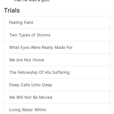
Trials
Feeling Faint
Two Types of Storms
What Eyes Were Really Made For
We Are Not Home
The Fellowship Of His Suffering
Deep Calls Unto Deep
We Will Not Be Moved
Living Water Within