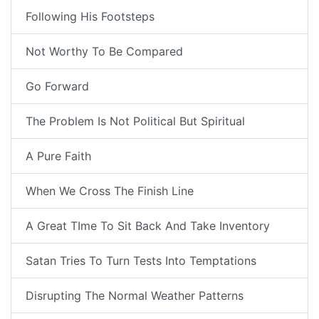
Following His Footsteps
Not Worthy To Be Compared
Go Forward
The Problem Is Not Political But Spiritual
A Pure Faith
When We Cross The Finish Line
A Great TIme To Sit Back And Take Inventory
Satan Tries To Turn Tests Into Temptations
Disrupting The Normal Weather Patterns