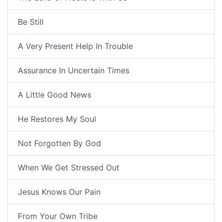
Be Still
A Very Present Help In Trouble
Assurance In Uncertain Times
A Little Good News
He Restores My Soul
Not Forgotten By God
When We Get Stressed Out
Jesus Knows Our Pain
From Your Own Tribe