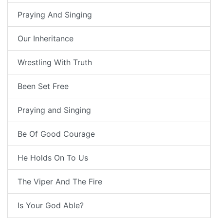
Praying And Singing
Our Inheritance
Wrestling With Truth
Been Set Free
Praying and Singing
Be Of Good Courage
He Holds On To Us
The Viper And The Fire
Is Your God Able?