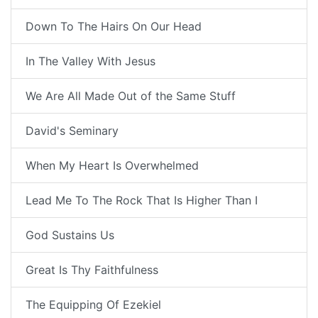
Down To The Hairs On Our Head
In The Valley With Jesus
We Are All Made Out of the Same Stuff
David's Seminary
When My Heart Is Overwhelmed
Lead Me To The Rock That Is Higher Than I
God Sustains Us
Great Is Thy Faithfulness
The Equipping Of Ezekiel