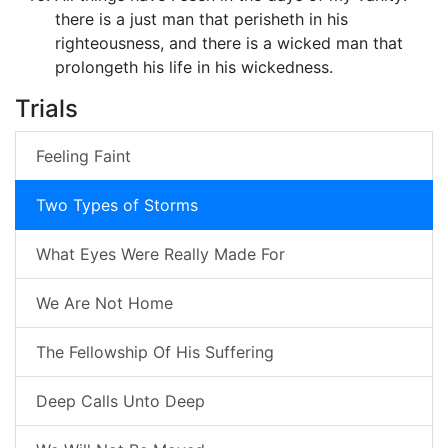
there is a just man that perisheth in his
righteousness, and there is a wicked man that
prolongeth his life in his wickedness.
Trials
Feeling Faint
Two Types of Storms
What Eyes Were Really Made For
We Are Not Home
The Fellowship Of His Suffering
Deep Calls Unto Deep