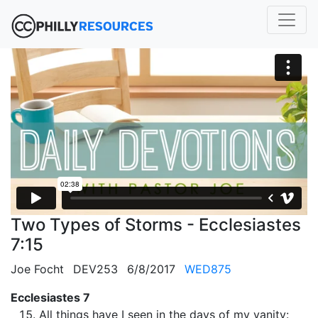
Two Types of Storms - Ecclesiastes
7:15
Joe Focht
DEV253
6/8/2017
WED875
Ecclesiastes 7
All things have I seen in the days of my vanity: