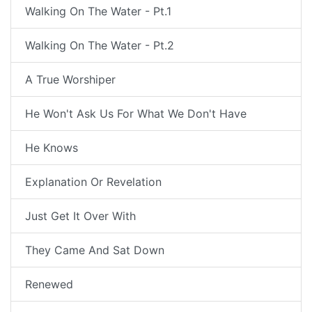
Walking On The Water - Pt.1
Walking On The Water - Pt.2
A True Worshiper
He Won't Ask Us For What We Don't Have
He Knows
Explanation Or Revelation
Just Get It Over With
They Came And Sat Down
Renewed