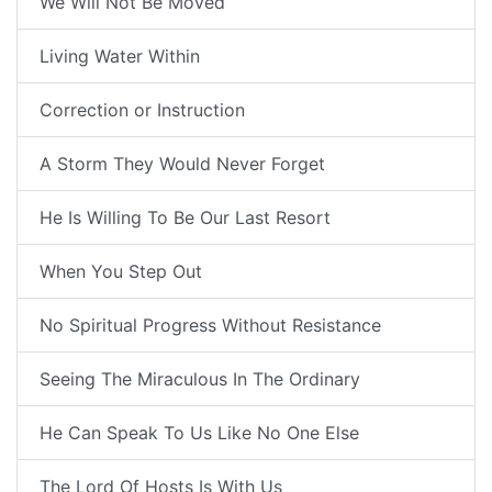
We Will Not Be Moved
Living Water Within
Correction or Instruction
A Storm They Would Never Forget
He Is Willing To Be Our Last Resort
When You Step Out
No Spiritual Progress Without Resistance
Seeing The Miraculous In The Ordinary
He Can Speak To Us Like No One Else
The Lord Of Hosts Is With Us