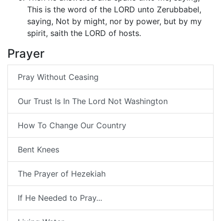
This is the word of the LORD unto Zerubbabel,
saying, Not by might, nor by power, but by my
spirit, saith the LORD of hosts.
Prayer
Pray Without Ceasing
Our Trust Is In The Lord Not Washington
How To Change Our Country
Bent Knees
The Prayer of Hezekiah
If He Needed to Pray...