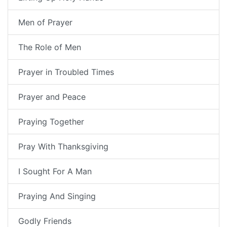
Men of Prayer
The Role of Men
Prayer in Troubled Times
Prayer and Peace
Praying Together
Pray With Thanksgiving
I Sought For A Man
Praying And Singing
Godly Friends