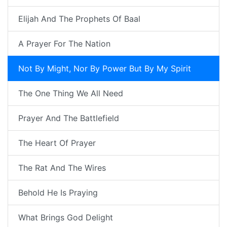
Elijah And The Prophets Of Baal
A Prayer For The Nation
Not By Might, Nor By Power But By My Spirit
The One Thing We All Need
Prayer And The Battlefield
The Heart Of Prayer
The Rat And The Wires
Behold He Is Praying
What Brings God Delight