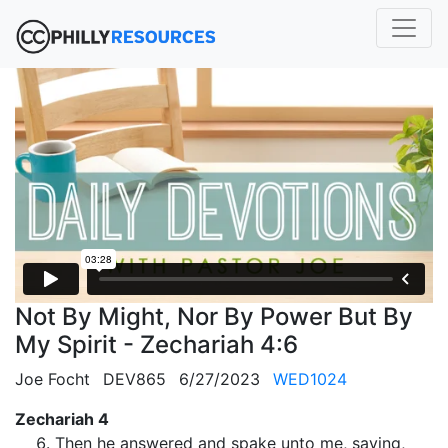
Not By Might, Nor By Power But By
My Spirit - Zechariah 4:6
Joe Focht
DEV865
6/27/2023
WED1024
Zechariah 4
Then he answered and spake unto me, saying,