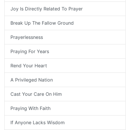
Joy Is Directly Related To Prayer
Break Up The Fallow Ground
Prayerlessness
Praying For Years
Rend Your Heart
A Privileged Nation
Cast Your Care On Him
Praying With Faith
If Anyone Lacks Wisdom