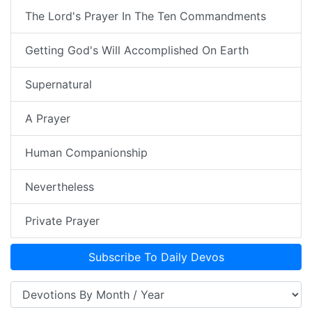
The Lord's Prayer In The Ten Commandments
Getting God's Will Accomplished On Earth
Supernatural
A Prayer
Human Companionship
Nevertheless
Private Prayer
Subscribe To Daily Devos