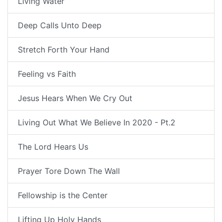
Living Water
Deep Calls Unto Deep
Stretch Forth Your Hand
Feeling vs Faith
Jesus Hears When We Cry Out
Living Out What We Believe In 2020 - Pt.2
The Lord Hears Us
Prayer Tore Down The Wall
Fellowship is the Center
Lifting Up Holy Hands