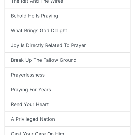
The Rat And The Wires
Behold He Is Praying
What Brings God Delight
Joy Is Directly Related To Prayer
Break Up The Fallow Ground
Prayerlessness
Praying For Years
Rend Your Heart
A Privileged Nation
Cast Your Care On Him