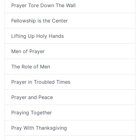
Prayer Tore Down The Wall
Fellowship is the Center
Lifting Up Holy Hands
Men of Prayer
The Role of Men
Prayer in Troubled Times
Prayer and Peace
Praying Together
Pray With Thanksgiving