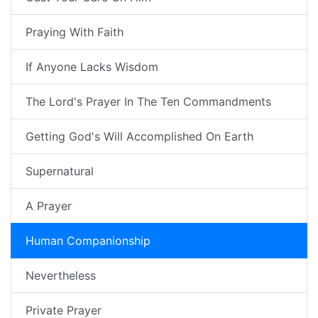
Praying With Faith
If Anyone Lacks Wisdom
The Lord's Prayer In The Ten Commandments
Getting God's Will Accomplished On Earth
Supernatural
A Prayer
Human Companionship
Nevertheless
Private Prayer