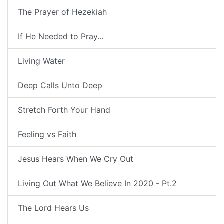
The Prayer of Hezekiah
If He Needed to Pray...
Living Water
Deep Calls Unto Deep
Stretch Forth Your Hand
Feeling vs Faith
Jesus Hears When We Cry Out
Living Out What We Believe In 2020 - Pt.2
The Lord Hears Us