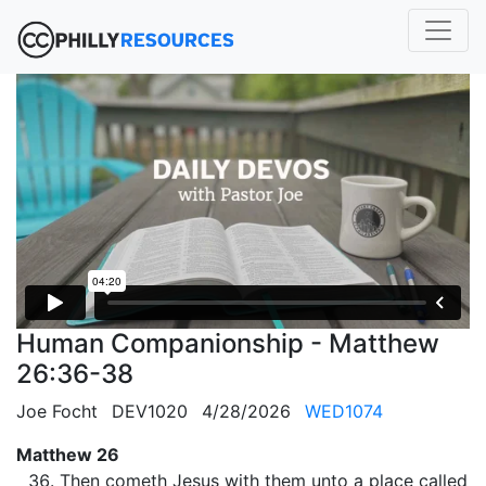
Human Companionship - Matthew
26:36-38
Joe Focht
DEV1020
4/28/2026
WED1074
Matthew 26
Then cometh Jesus with them unto a place called