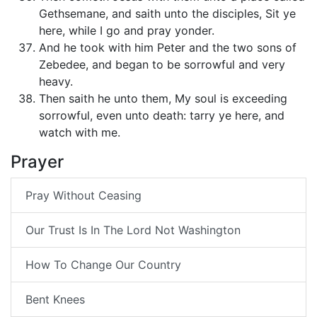
Gethsemane, and saith unto the disciples, Sit ye
here, while I go and pray yonder.
And he took with him Peter and the two sons of
Zebedee, and began to be sorrowful and very
heavy.
Then saith he unto them, My soul is exceeding
sorrowful, even unto death: tarry ye here, and
watch with me.
Prayer
Pray Without Ceasing
Our Trust Is In The Lord Not Washington
How To Change Our Country
Bent Knees