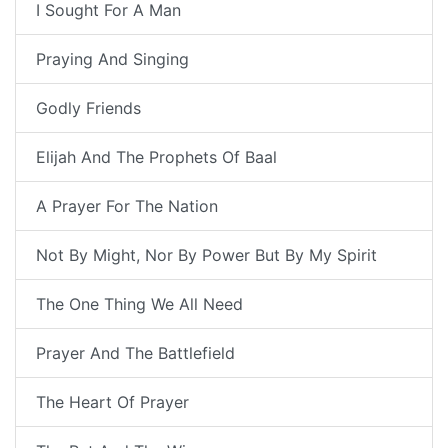
I Sought For A Man
Praying And Singing
Godly Friends
Elijah And The Prophets Of Baal
A Prayer For The Nation
Not By Might, Nor By Power But By My Spirit
The One Thing We All Need
Prayer And The Battlefield
The Heart Of Prayer