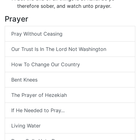
therefore sober, and watch unto prayer.
Prayer
Pray Without Ceasing
Our Trust Is In The Lord Not Washington
How To Change Our Country
Bent Knees
The Prayer of Hezekiah
If He Needed to Pray...
Living Water