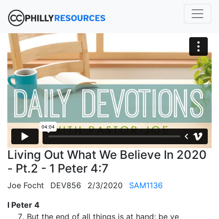
Living Out What We Believe In 2020
- Pt.2 - 1 Peter 4:7
Joe Focht
DEV856
2/3/2020
SAM1136
I Peter 4
But the end of all things is at hand: be ye