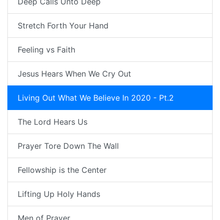
Deep Calls Unto Deep
Stretch Forth Your Hand
Feeling vs Faith
Jesus Hears When We Cry Out
Living Out What We Believe In 2020 - Pt.2
The Lord Hears Us
Prayer Tore Down The Wall
Fellowship is the Center
Lifting Up Holy Hands
Men of Prayer