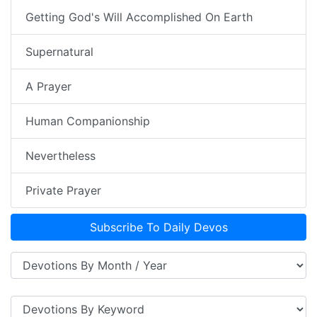
Getting God's Will Accomplished On Earth
Supernatural
A Prayer
Human Companionship
Nevertheless
Private Prayer
Subscribe To Daily Devos