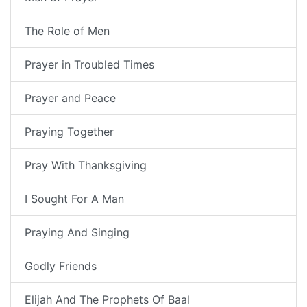
The Role of Men
Prayer in Troubled Times
Prayer and Peace
Praying Together
Pray With Thanksgiving
I Sought For A Man
Praying And Singing
Godly Friends
Elijah And The Prophets Of Baal