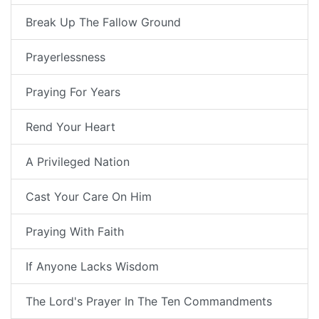
Break Up The Fallow Ground
Prayerlessness
Praying For Years
Rend Your Heart
A Privileged Nation
Cast Your Care On Him
Praying With Faith
If Anyone Lacks Wisdom
The Lord's Prayer In The Ten Commandments