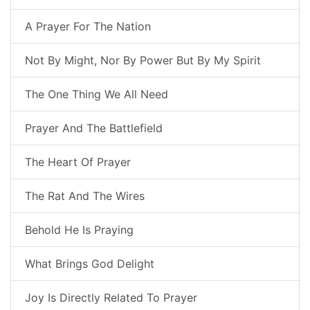
A Prayer For The Nation
Not By Might, Nor By Power But By My Spirit
The One Thing We All Need
Prayer And The Battlefield
The Heart Of Prayer
The Rat And The Wires
Behold He Is Praying
What Brings God Delight
Joy Is Directly Related To Prayer