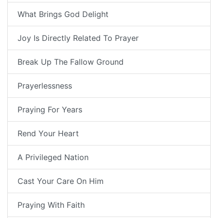
What Brings God Delight
Joy Is Directly Related To Prayer
Break Up The Fallow Ground
Prayerlessness
Praying For Years
Rend Your Heart
A Privileged Nation
Cast Your Care On Him
Praying With Faith