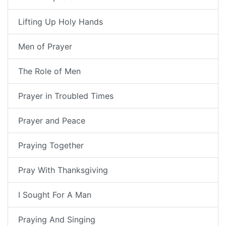
Lifting Up Holy Hands
Men of Prayer
The Role of Men
Prayer in Troubled Times
Prayer and Peace
Praying Together
Pray With Thanksgiving
I Sought For A Man
Praying And Singing