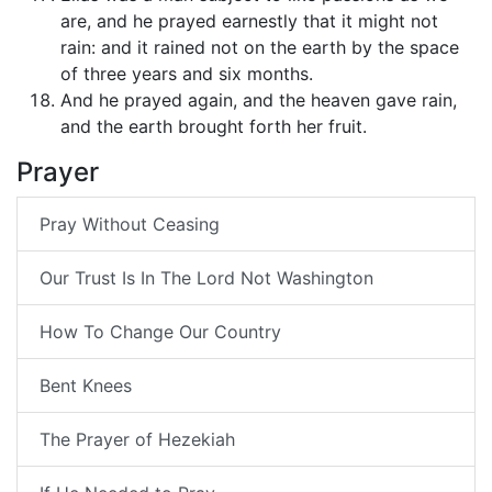
are, and he prayed earnestly that it might not
rain: and it rained not on the earth by the space
of three years and six months.
And he prayed again, and the heaven gave rain,
and the earth brought forth her fruit.
Prayer
Pray Without Ceasing
Our Trust Is In The Lord Not Washington
How To Change Our Country
Bent Knees
The Prayer of Hezekiah