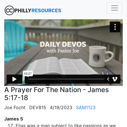
A Prayer For The Nation - James
5:17-18
Joe Focht
DEV815
4/19/2023
SAM1123
James 5
Elias was a man subject to like passions as we