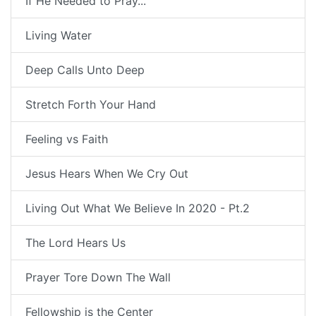
If He Needed to Pray...
Living Water
Deep Calls Unto Deep
Stretch Forth Your Hand
Feeling vs Faith
Jesus Hears When We Cry Out
Living Out What We Believe In 2020 - Pt.2
The Lord Hears Us
Prayer Tore Down The Wall
Fellowship is the Center