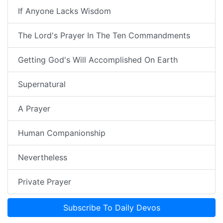
If Anyone Lacks Wisdom
The Lord's Prayer In The Ten Commandments
Getting God's Will Accomplished On Earth
Supernatural
A Prayer
Human Companionship
Nevertheless
Private Prayer
Subscribe To Daily Devos