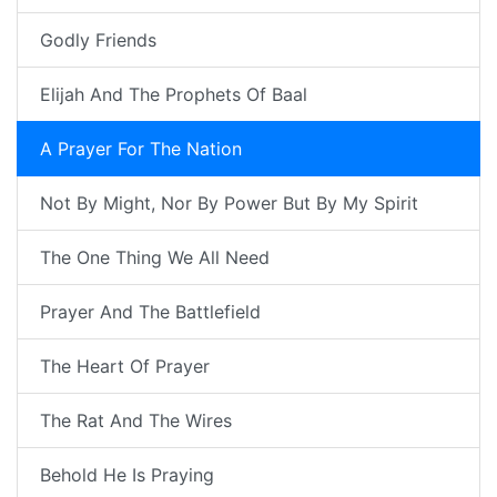
Godly Friends
Elijah And The Prophets Of Baal
A Prayer For The Nation
Not By Might, Nor By Power But By My Spirit
The One Thing We All Need
Prayer And The Battlefield
The Heart Of Prayer
The Rat And The Wires
Behold He Is Praying