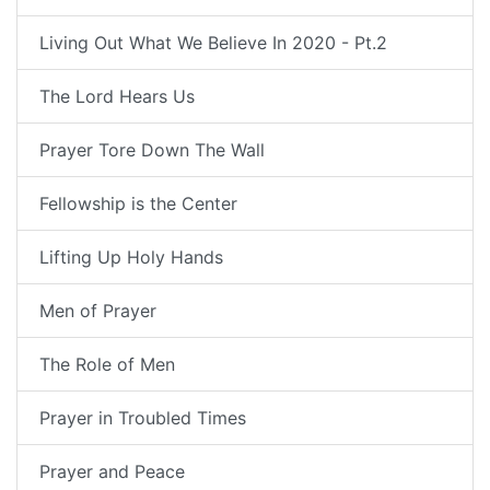
Living Out What We Believe In 2020 - Pt.2
The Lord Hears Us
Prayer Tore Down The Wall
Fellowship is the Center
Lifting Up Holy Hands
Men of Prayer
The Role of Men
Prayer in Troubled Times
Prayer and Peace