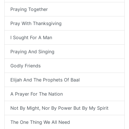
Praying Together
Pray With Thanksgiving
I Sought For A Man
Praying And Singing
Godly Friends
Elijah And The Prophets Of Baal
A Prayer For The Nation
Not By Might, Nor By Power But By My Spirit
The One Thing We All Need