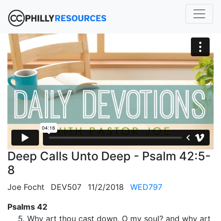
Deep Calls Unto Deep - Psalm 42:5-
8
Joe Focht
DEV507
11/2/2018
WED797
Psalms 42
Why art thou cast down, O my soul? and why art