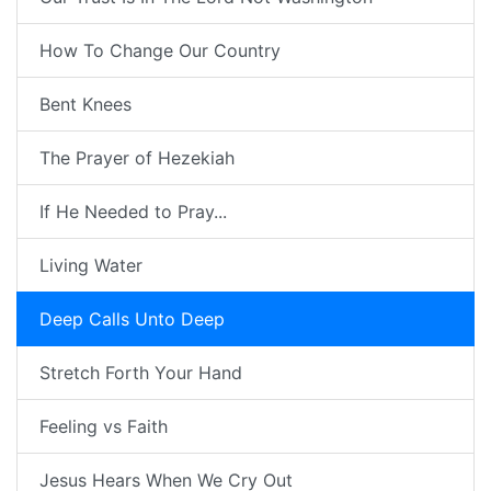
How To Change Our Country
Bent Knees
The Prayer of Hezekiah
If He Needed to Pray...
Living Water
Deep Calls Unto Deep
Stretch Forth Your Hand
Feeling vs Faith
Jesus Hears When We Cry Out