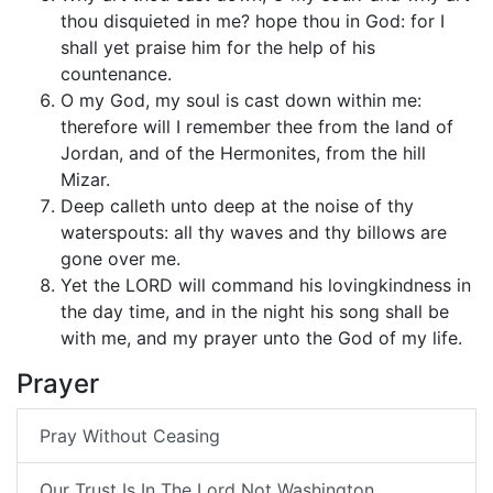
thou disquieted in me? hope thou in God: for I
shall yet praise him for the help of his
countenance.
O my God, my soul is cast down within me:
therefore will I remember thee from the land of
Jordan, and of the Hermonites, from the hill
Mizar.
Deep calleth unto deep at the noise of thy
waterspouts: all thy waves and thy billows are
gone over me.
Yet the LORD will command his lovingkindness in
the day time, and in the night his song shall be
with me, and my prayer unto the God of my life.
Prayer
Pray Without Ceasing
Our Trust Is In The Lord Not Washington