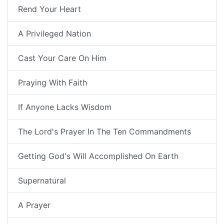
Rend Your Heart
A Privileged Nation
Cast Your Care On Him
Praying With Faith
If Anyone Lacks Wisdom
The Lord's Prayer In The Ten Commandments
Getting God's Will Accomplished On Earth
Supernatural
A Prayer