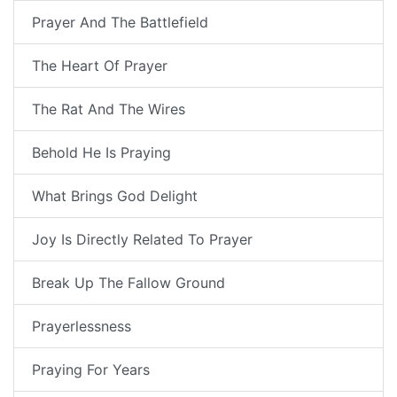
Prayer And The Battlefield
The Heart Of Prayer
The Rat And The Wires
Behold He Is Praying
What Brings God Delight
Joy Is Directly Related To Prayer
Break Up The Fallow Ground
Prayerlessness
Praying For Years