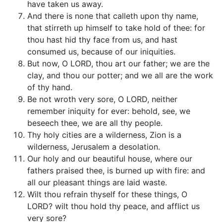
have taken us away.
And there is none that calleth upon thy name,
that stirreth up himself to take hold of thee: for
thou hast hid thy face from us, and hast
consumed us, because of our iniquities.
But now, O LORD, thou art our father; we are the
clay, and thou our potter; and we all are the work
of thy hand.
Be not wroth very sore, O LORD, neither
remember iniquity for ever: behold, see, we
beseech thee, we are all thy people.
Thy holy cities are a wilderness, Zion is a
wilderness, Jerusalem a desolation.
Our holy and our beautiful house, where our
fathers praised thee, is burned up with fire: and
all our pleasant things are laid waste.
Wilt thou refrain thyself for these things, O
LORD? wilt thou hold thy peace, and afflict us
very sore?