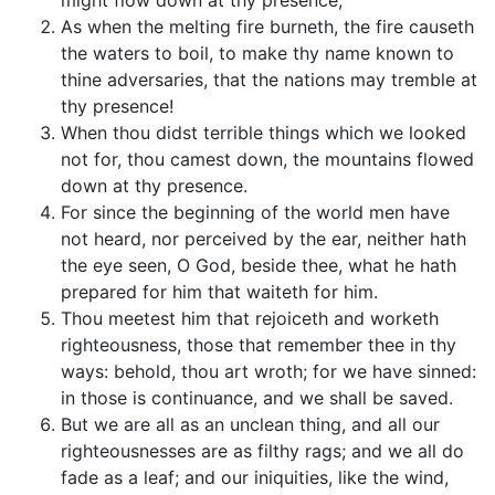
might flow down at thy presence,
As when the melting fire burneth, the fire causeth
the waters to boil, to make thy name known to
thine adversaries, that the nations may tremble at
thy presence!
When thou didst terrible things which we looked
not for, thou camest down, the mountains flowed
down at thy presence.
For since the beginning of the world men have
not heard, nor perceived by the ear, neither hath
the eye seen, O God, beside thee, what he hath
prepared for him that waiteth for him.
Thou meetest him that rejoiceth and worketh
righteousness, those that remember thee in thy
ways: behold, thou art wroth; for we have sinned:
in those is continuance, and we shall be saved.
But we are all as an unclean thing, and all our
righteousnesses are as filthy rags; and we all do
fade as a leaf; and our iniquities, like the wind,