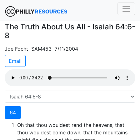
The Truth About Us All - Isaiah 64:6-
8
Joe Focht SAM453 7/11/2004
Email
64
Oh that thou wouldest rend the heavens, that
thou wouldest come down, that the mountains