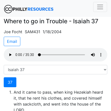
Where to go in Trouble - Isaiah 37
Joe Focht SAM431 1/18/2004
Email
37
And it came to pass, when king Hezekiah heard
it, that he rent his clothes, and covered himself
with sackcloth, and went into the house of the
LORD.