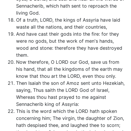
Sennacherib, which hath sent to reproach the
living God.
Of a truth, LORD, the kings of Assyria have laid
waste all the nations, and their countries,
And have cast their gods into the fire: for they
were no gods, but the work of men's hands,
wood and stone: therefore they have destroyed
them.
Now therefore, O LORD our God, save us from
his hand, that all the kingdoms of the earth may
know that thou art the LORD, even thou only.
Then Isaiah the son of Amoz sent unto Hezekiah,
saying, Thus saith the LORD God of Israel,
Whereas thou hast prayed to me against
Sennacherib king of Assyria:
This is the word which the LORD hath spoken
concerning him; The virgin, the daughter of Zion,
hath despised thee, and laughed thee to scorn;