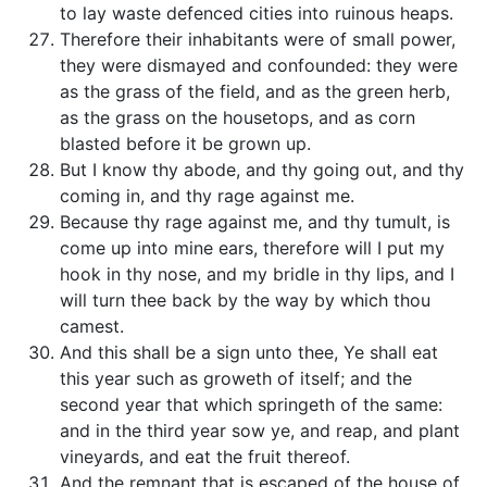
to lay waste defenced cities into ruinous heaps.
Therefore their inhabitants were of small power,
they were dismayed and confounded: they were
as the grass of the field, and as the green herb,
as the grass on the housetops, and as corn
blasted before it be grown up.
But I know thy abode, and thy going out, and thy
coming in, and thy rage against me.
Because thy rage against me, and thy tumult, is
come up into mine ears, therefore will I put my
hook in thy nose, and my bridle in thy lips, and I
will turn thee back by the way by which thou
camest.
And this shall be a sign unto thee, Ye shall eat
this year such as groweth of itself; and the
second year that which springeth of the same:
and in the third year sow ye, and reap, and plant
vineyards, and eat the fruit thereof.
And the remnant that is escaped of the house of