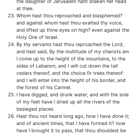
the daughter of Jerusalem hath shaken her head
at thee.
Whom hast thou reproached and blasphemed?
and against whom hast thou exalted thy voice,
and lifted up thine eyes on high? even against the
Holy One of Israel.
By thy servants hast thou reproached the Lord,
and hast said, By the multitude of my chariots am
I come up to the height of the mountains, to the
sides of Lebanon; and I will cut down the tall
cedars thereof, and the choice fir trees thereof:
and I will enter into the height of his border, and
the forest of his Carmel.
I have digged, and drunk water; and with the sole
of my feet have I dried up all the rivers of the
besieged places.
Hast thou not heard long ago, how I have done it;
and of ancient times, that I have formed it? now
have I brought it to pass, that thou shouldest be