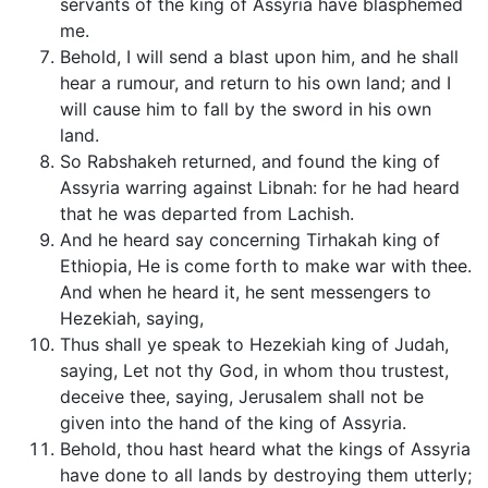
servants of the king of Assyria have blasphemed
me.
Behold, I will send a blast upon him, and he shall
hear a rumour, and return to his own land; and I
will cause him to fall by the sword in his own
land.
So Rabshakeh returned, and found the king of
Assyria warring against Libnah: for he had heard
that he was departed from Lachish.
And he heard say concerning Tirhakah king of
Ethiopia, He is come forth to make war with thee.
And when he heard it, he sent messengers to
Hezekiah, saying,
Thus shall ye speak to Hezekiah king of Judah,
saying, Let not thy God, in whom thou trustest,
deceive thee, saying, Jerusalem shall not be
given into the hand of the king of Assyria.
Behold, thou hast heard what the kings of Assyria
have done to all lands by destroying them utterly;