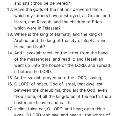
and shalt thou be delivered?
Have the gods of the nations delivered them
which my fathers have destroyed, as Gozan, and
Haran, and Rezeph, and the children of Eden
which were in Telassar?
Where is the king of Hamath, and the king of
Arphad, and the king of the city of Sepharvaim,
Hena, and Ivah?
And Hezekiah received the letter from the hand
of the messengers, and read it: and Hezekiah
went up unto the house of the LORD, and spread
it before the LORD.
And Hezekiah prayed unto the LORD, saying,
O LORD of hosts, God of Israel, that dwellest
between the cherubims, thou art the God, even
thou alone, of all the kingdoms of the earth: thou
hast made heaven and earth.
Incline thine ear, O LORD, and hear; open thine
eyes, O LORD, and see: and hear all the words of