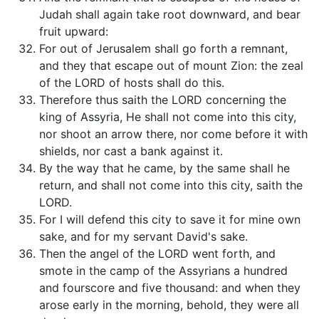
Judah shall again take root downward, and bear
fruit upward:
For out of Jerusalem shall go forth a remnant,
and they that escape out of mount Zion: the zeal
of the LORD of hosts shall do this.
Therefore thus saith the LORD concerning the
king of Assyria, He shall not come into this city,
nor shoot an arrow there, nor come before it with
shields, nor cast a bank against it.
By the way that he came, by the same shall he
return, and shall not come into this city, saith the
LORD.
For I will defend this city to save it for mine own
sake, and for my servant David's sake.
Then the angel of the LORD went forth, and
smote in the camp of the Assyrians a hundred
and fourscore and five thousand: and when they
arose early in the morning, behold, they were all