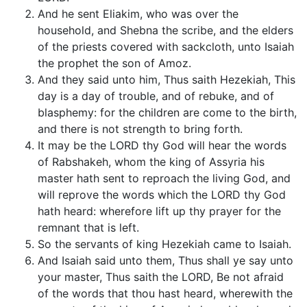
And he sent Eliakim, who was over the
household, and Shebna the scribe, and the elders
of the priests covered with sackcloth, unto Isaiah
the prophet the son of Amoz.
And they said unto him, Thus saith Hezekiah, This
day is a day of trouble, and of rebuke, and of
blasphemy: for the children are come to the birth,
and there is not strength to bring forth.
It may be the LORD thy God will hear the words
of Rabshakeh, whom the king of Assyria his
master hath sent to reproach the living God, and
will reprove the words which the LORD thy God
hath heard: wherefore lift up thy prayer for the
remnant that is left.
So the servants of king Hezekiah came to Isaiah.
And Isaiah said unto them, Thus shall ye say unto
your master, Thus saith the LORD, Be not afraid
of the words that thou hast heard, wherewith the