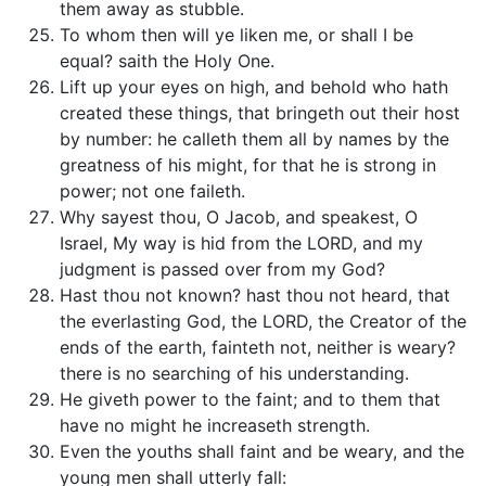
them away as stubble.
To whom then will ye liken me, or shall I be
equal? saith the Holy One.
Lift up your eyes on high, and behold who hath
created these things, that bringeth out their host
by number: he calleth them all by names by the
greatness of his might, for that he is strong in
power; not one faileth.
Why sayest thou, O Jacob, and speakest, O
Israel, My way is hid from the LORD, and my
judgment is passed over from my God?
Hast thou not known? hast thou not heard, that
the everlasting God, the LORD, the Creator of the
ends of the earth, fainteth not, neither is weary?
there is no searching of his understanding.
He giveth power to the faint; and to them that
have no might he increaseth strength.
Even the youths shall faint and be weary, and the
young men shall utterly fall: