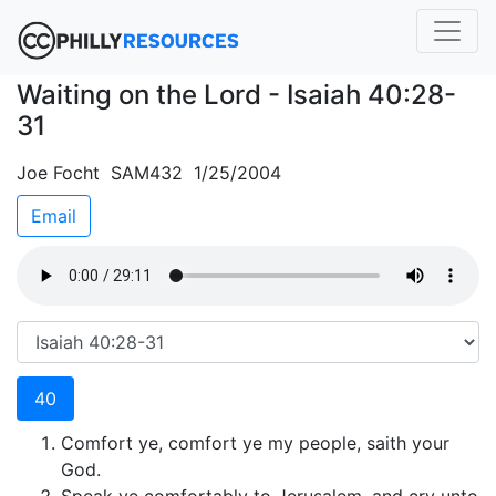
Waiting on the Lord - Isaiah 40:28-
31
Joe Focht SAM432 1/25/2004
Email
40
Comfort ye, comfort ye my people, saith your
God.