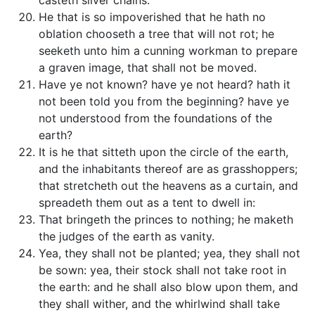
casteth silver chains.
He that is so impoverished that he hath no
oblation chooseth a tree that will not rot; he
seeketh unto him a cunning workman to prepare
a graven image, that shall not be moved.
Have ye not known? have ye not heard? hath it
not been told you from the beginning? have ye
not understood from the foundations of the
earth?
It is he that sitteth upon the circle of the earth,
and the inhabitants thereof are as grasshoppers;
that stretcheth out the heavens as a curtain, and
spreadeth them out as a tent to dwell in:
That bringeth the princes to nothing; he maketh
the judges of the earth as vanity.
Yea, they shall not be planted; yea, they shall not
be sown: yea, their stock shall not take root in
the earth: and he shall also blow upon them, and
they shall wither, and the whirlwind shall take