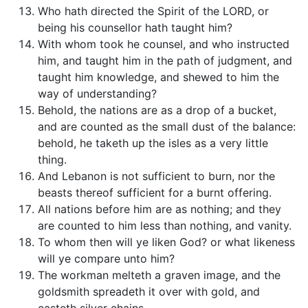
Who hath directed the Spirit of the LORD, or
being his counsellor hath taught him?
With whom took he counsel, and who instructed
him, and taught him in the path of judgment, and
taught him knowledge, and shewed to him the
way of understanding?
Behold, the nations are as a drop of a bucket,
and are counted as the small dust of the balance:
behold, he taketh up the isles as a very little
thing.
And Lebanon is not sufficient to burn, nor the
beasts thereof sufficient for a burnt offering.
All nations before him are as nothing; and they
are counted to him less than nothing, and vanity.
To whom then will ye liken God? or what likeness
will ye compare unto him?
The workman melteth a graven image, and the
goldsmith spreadeth it over with gold, and