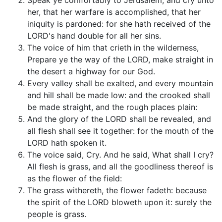
Speak ye comfortably to Jerusalem, and cry unto
her, that her warfare is accomplished, that her
iniquity is pardoned: for she hath received of the
LORD's hand double for all her sins.
The voice of him that crieth in the wilderness,
Prepare ye the way of the LORD, make straight in
the desert a highway for our God.
Every valley shall be exalted, and every mountain
and hill shall be made low: and the crooked shall
be made straight, and the rough places plain:
And the glory of the LORD shall be revealed, and
all flesh shall see it together: for the mouth of the
LORD hath spoken it.
The voice said, Cry. And he said, What shall I cry?
All flesh is grass, and all the goodliness thereof is
as the flower of the field:
The grass withereth, the flower fadeth: because
the spirit of the LORD bloweth upon it: surely the
people is grass.