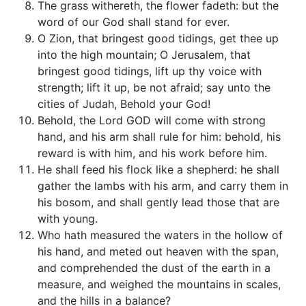
The grass withereth, the flower fadeth: but the
word of our God shall stand for ever.
O Zion, that bringest good tidings, get thee up
into the high mountain; O Jerusalem, that
bringest good tidings, lift up thy voice with
strength; lift it up, be not afraid; say unto the
cities of Judah, Behold your God!
Behold, the Lord GOD will come with strong
hand, and his arm shall rule for him: behold, his
reward is with him, and his work before him.
He shall feed his flock like a shepherd: he shall
gather the lambs with his arm, and carry them in
his bosom, and shall gently lead those that are
with young.
Who hath measured the waters in the hollow of
his hand, and meted out heaven with the span,
and comprehended the dust of the earth in a
measure, and weighed the mountains in scales,
and the hills in a balance?