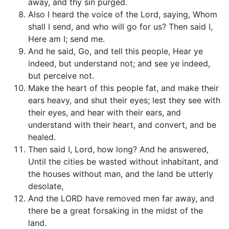
away, and thy sin purged.
Also I heard the voice of the Lord, saying, Whom
shall I send, and who will go for us? Then said I,
Here am I; send me.
And he said, Go, and tell this people, Hear ye
indeed, but understand not; and see ye indeed,
but perceive not.
Make the heart of this people fat, and make their
ears heavy, and shut their eyes; lest they see with
their eyes, and hear with their ears, and
understand with their heart, and convert, and be
healed.
Then said I, Lord, how long? And he answered,
Until the cities be wasted without inhabitant, and
the houses without man, and the land be utterly
desolate,
And the LORD have removed men far away, and
there be a great forsaking in the midst of the
land.