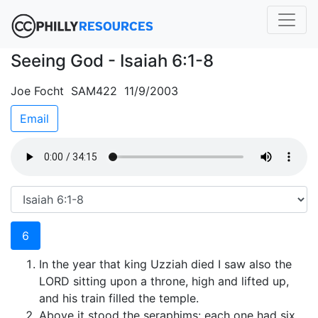
Seeing God - Isaiah 6:1-8
Joe Focht SAM422 11/9/2003
Email
6
In the year that king Uzziah died I saw also the
LORD sitting upon a throne, high and lifted up,
and his train filled the temple.
Above it stood the seraphims: each one had six