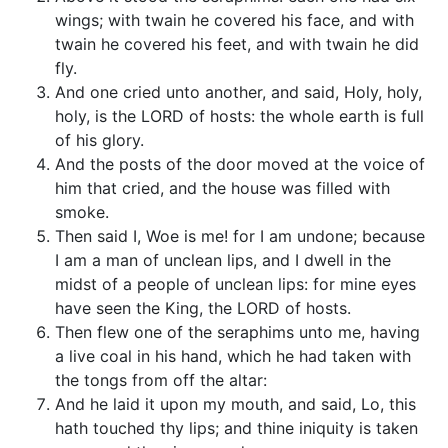
wings; with twain he covered his face, and with
twain he covered his feet, and with twain he did
fly.
And one cried unto another, and said, Holy, holy,
holy, is the LORD of hosts: the whole earth is full
of his glory.
And the posts of the door moved at the voice of
him that cried, and the house was filled with
smoke.
Then said I, Woe is me! for I am undone; because
I am a man of unclean lips, and I dwell in the
midst of a people of unclean lips: for mine eyes
have seen the King, the LORD of hosts.
Then flew one of the seraphims unto me, having
a live coal in his hand, which he had taken with
the tongs from off the altar:
And he laid it upon my mouth, and said, Lo, this
hath touched thy lips; and thine iniquity is taken