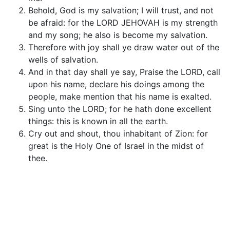
Behold, God is my salvation; I will trust, and not
be afraid: for the LORD JEHOVAH is my strength
and my song; he also is become my salvation.
Therefore with joy shall ye draw water out of the
wells of salvation.
And in that day shall ye say, Praise the LORD, call
upon his name, declare his doings among the
people, make mention that his name is exalted.
Sing unto the LORD; for he hath done excellent
things: this is known in all the earth.
Cry out and shout, thou inhabitant of Zion: for
great is the Holy One of Israel in the midst of
thee.