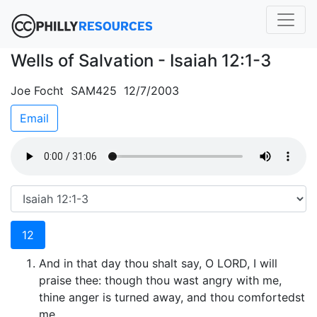
Wells of Salvation - Isaiah 12:1-3
Joe Focht SAM425 12/7/2003
Email
12
And in that day thou shalt say, O LORD, I will
praise thee: though thou wast angry with me,
thine anger is turned away, and thou comfortedst
me.