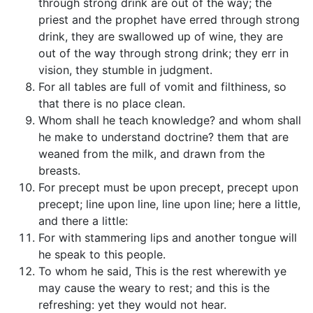
through strong drink are out of the way; the
priest and the prophet have erred through strong
drink, they are swallowed up of wine, they are
out of the way through strong drink; they err in
vision, they stumble in judgment.
For all tables are full of vomit and filthiness, so
that there is no place clean.
Whom shall he teach knowledge? and whom shall
he make to understand doctrine? them that are
weaned from the milk, and drawn from the
breasts.
For precept must be upon precept, precept upon
precept; line upon line, line upon line; here a little,
and there a little:
For with stammering lips and another tongue will
he speak to this people.
To whom he said, This is the rest wherewith ye
may cause the weary to rest; and this is the
refreshing: yet they would not hear.