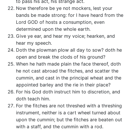
to pass his act, his strange act.
Now therefore be ye not mockers, lest your
bands be made strong: for I have heard from the
Lord GOD of hosts a consumption, even
determined upon the whole earth.
Give ye ear, and hear my voice; hearken, and
hear my speech.
Doth the plowman plow all day to sow? doth he
open and break the clods of his ground?
When he hath made plain the face thereof, doth
he not cast abroad the fitches, and scatter the
cummin, and cast in the principal wheat and the
appointed barley and the rie in their place?
For his God doth instruct him to discretion, and
doth teach him.
For the fitches are not threshed with a threshing
instrument, neither is a cart wheel turned about
upon the cummin; but the fitches are beaten out
with a staff, and the cummin with a rod.