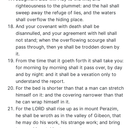
righteousness to the plummet: and the hail shall
sweep away the refuge of lies, and the waters
shall overflow the hiding place.
And your covenant with death shall be
disannulled, and your agreement with hell shall
not stand; when the overflowing scourge shall
pass through, then ye shall be trodden down by
it.
From the time that it goeth forth it shall take you:
for morning by morning shall it pass over, by day
and by night: and it shall be a vexation only to
understand the report.
For the bed is shorter than that a man can stretch
himself on it: and the covering narrower than that
he can wrap himself in it.
For the LORD shall rise up as in mount Perazim,
he shall be wroth as in the valley of Gibeon, that
he may do his work, his strange work; and bring