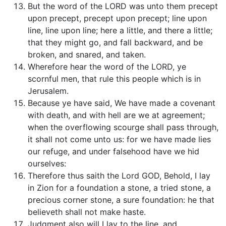
But the word of the LORD was unto them precept
upon precept, precept upon precept; line upon
line, line upon line; here a little, and there a little;
that they might go, and fall backward, and be
broken, and snared, and taken.
Wherefore hear the word of the LORD, ye
scornful men, that rule this people which is in
Jerusalem.
Because ye have said, We have made a covenant
with death, and with hell are we at agreement;
when the overflowing scourge shall pass through,
it shall not come unto us: for we have made lies
our refuge, and under falsehood have we hid
ourselves:
Therefore thus saith the Lord GOD, Behold, I lay
in Zion for a foundation a stone, a tried stone, a
precious corner stone, a sure foundation: he that
believeth shall not make haste.
Judgment also will I lay to the line, and