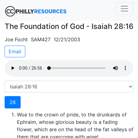
The Foundation of God - Isaiah 28:16
Joe Focht SAM427 12/21/2003
Email
28
Woe to the crown of pride, to the drunkards of
Ephraim, whose glorious beauty is a fading
flower, which are on the head of the fat valleys of
them that are overcome with wine!