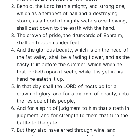
Behold, the Lord hath a mighty and strong one,
which as a tempest of hail and a destroying
storm, as a flood of mighty waters overflowing,
shall cast down to the earth with the hand.
The crown of pride, the drunkards of Ephraim,
shall be trodden under feet:
And the glorious beauty, which is on the head of
the fat valley, shall be a fading flower, and as the
hasty fruit before the summer; which when he
that looketh upon it seeth, while it is yet in his
hand he eateth it up.
In that day shall the LORD of hosts be for a
crown of glory, and for a diadem of beauty, unto
the residue of his people,
And for a spirit of judgment to him that sitteth in
judgment, and for strength to them that turn the
battle to the gate.
But they also have erred through wine, and