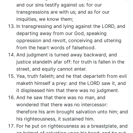
and our sins testify against us: for our
transgressions are with us; and as for our
iniquities, we know them;
In transgressing and lying against the LORD, and
departing away from our God, speaking
oppression and revolt, conceiving and uttering
from the heart words of falsehood.
And judgment is turned away backward, and
justice standeth afar off: for truth is fallen in the
street, and equity cannot enter.
Yea, truth faileth; and he that departeth from evil
maketh himself a prey: and the LORD saw it, and
it displeased him that there was no judgment.
And he saw that there was no man, and
wondered that there was no intercessor:
therefore his arm brought salvation unto him; and
his righteousness, it sustained him.
For he put on righteousness as a breastplate, and