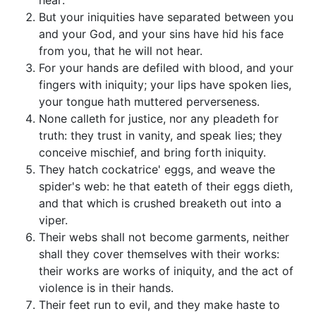
hear:
But your iniquities have separated between you
and your God, and your sins have hid his face
from you, that he will not hear.
For your hands are defiled with blood, and your
fingers with iniquity; your lips have spoken lies,
your tongue hath muttered perverseness.
None calleth for justice, nor any pleadeth for
truth: they trust in vanity, and speak lies; they
conceive mischief, and bring forth iniquity.
They hatch cockatrice' eggs, and weave the
spider's web: he that eateth of their eggs dieth,
and that which is crushed breaketh out into a
viper.
Their webs shall not become garments, neither
shall they cover themselves with their works:
their works are works of iniquity, and the act of
violence is in their hands.
Their feet run to evil, and they make haste to