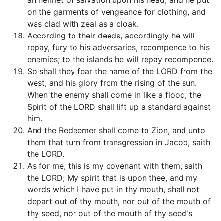
an helmet of salvation upon his head; and he put
on the garments of vengeance for clothing, and
was clad with zeal as a cloak.
According to their deeds, accordingly he will
repay, fury to his adversaries, recompence to his
enemies; to the islands he will repay recompence.
So shall they fear the name of the LORD from the
west, and his glory from the rising of the sun.
When the enemy shall come in like a flood, the
Spirit of the LORD shall lift up a standard against
him.
And the Redeemer shall come to Zion, and unto
them that turn from transgression in Jacob, saith
the LORD.
As for me, this is my covenant with them, saith
the LORD; My spirit that is upon thee, and my
words which I have put in thy mouth, shall not
depart out of thy mouth, nor out of the mouth of
thy seed, nor out of the mouth of thy seed's