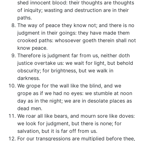
shed innocent blood: their thoughts are thoughts
of iniquity; wasting and destruction are in their
paths.
The way of peace they know not; and there is no
judgment in their goings: they have made them
crooked paths: whosoever goeth therein shall not
know peace.
Therefore is judgment far from us, neither doth
justice overtake us: we wait for light, but behold
obscurity; for brightness, but we walk in
darkness.
We grope for the wall like the blind, and we
grope as if we had no eyes: we stumble at noon
day as in the night; we are in desolate places as
dead men.
We roar all like bears, and mourn sore like doves:
we look for judgment, but there is none; for
salvation, but it is far off from us.
For our transgressions are multiplied before thee,