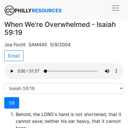
When We're Overwhelmed - Isaiah
59:19
Joe Focht SAM445 5/9/2004
Email
59
Behold, the LORD's hand is not shortened, that it
cannot save; neither his ear heavy, that it cannot