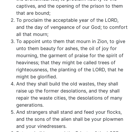
captives, and the opening of the prison to them
that are bound;
To proclaim the acceptable year of the LORD,
and the day of vengeance of our God; to comfort
all that mourn;
To appoint unto them that mourn in Zion, to give
unto them beauty for ashes, the oil of joy for
mourning, the garment of praise for the spirit of
heaviness; that they might be called trees of
righteousness, the planting of the LORD, that he
might be glorified.
And they shall build the old wastes, they shall
raise up the former desolations, and they shall
repair the waste cities, the desolations of many
generations.
And strangers shall stand and feed your flocks,
and the sons of the alien shall be your plowmen
and your vinedressers.