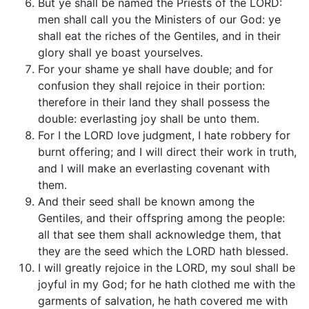
But ye shall be named the Priests of the LORD:
men shall call you the Ministers of our God: ye
shall eat the riches of the Gentiles, and in their
glory shall ye boast yourselves.
For your shame ye shall have double; and for
confusion they shall rejoice in their portion:
therefore in their land they shall possess the
double: everlasting joy shall be unto them.
For I the LORD love judgment, I hate robbery for
burnt offering; and I will direct their work in truth,
and I will make an everlasting covenant with
them.
And their seed shall be known among the
Gentiles, and their offspring among the people:
all that see them shall acknowledge them, that
they are the seed which the LORD hath blessed.
I will greatly rejoice in the LORD, my soul shall be
joyful in my God; for he hath clothed me with the
garments of salvation, he hath covered me with