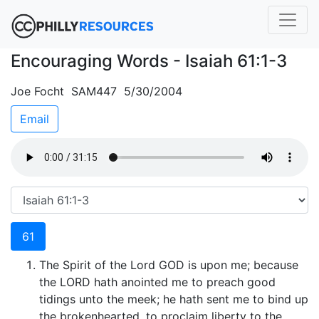
Encouraging Words - Isaiah 61:1-3
Joe Focht SAM447 5/30/2004
Email
61
The Spirit of the Lord GOD is upon me; because
the LORD hath anointed me to preach good
tidings unto the meek; he hath sent me to bind up
the brokenhearted, to proclaim liberty to the