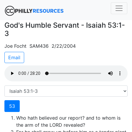
God's Humble Servant - Isaiah 53:1-
3
Joe Focht SAM436 2/22/2004
Email
53
Who hath believed our report? and to whom is
the arm of the LORD revealed?