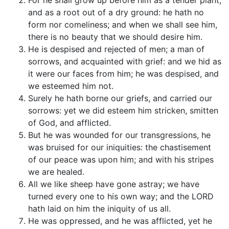
For he shall grow up before him as a tender plant,
and as a root out of a dry ground: he hath no
form nor comeliness; and when we shall see him,
there is no beauty that we should desire him.
He is despised and rejected of men; a man of
sorrows, and acquainted with grief: and we hid as
it were our faces from him; he was despised, and
we esteemed him not.
Surely he hath borne our griefs, and carried our
sorrows: yet we did esteem him stricken, smitten
of God, and afflicted.
But he was wounded for our transgressions, he
was bruised for our iniquities: the chastisement
of our peace was upon him; and with his stripes
we are healed.
All we like sheep have gone astray; we have
turned every one to his own way; and the LORD
hath laid on him the iniquity of us all.
He was oppressed, and he was afflicted, yet he