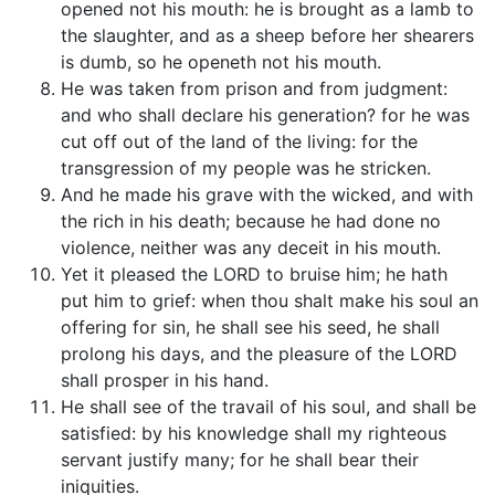
opened not his mouth: he is brought as a lamb to
the slaughter, and as a sheep before her shearers
is dumb, so he openeth not his mouth.
He was taken from prison and from judgment:
and who shall declare his generation? for he was
cut off out of the land of the living: for the
transgression of my people was he stricken.
And he made his grave with the wicked, and with
the rich in his death; because he had done no
violence, neither was any deceit in his mouth.
Yet it pleased the LORD to bruise him; he hath
put him to grief: when thou shalt make his soul an
offering for sin, he shall see his seed, he shall
prolong his days, and the pleasure of the LORD
shall prosper in his hand.
He shall see of the travail of his soul, and shall be
satisfied: by his knowledge shall my righteous
servant justify many; for he shall bear their
iniquities.