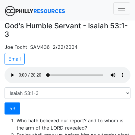
God's Humble Servant - Isaiah 53:1-
3
Joe Focht SAM436 2/22/2004
Email
53
Who hath believed our report? and to whom is
the arm of the LORD revealed?