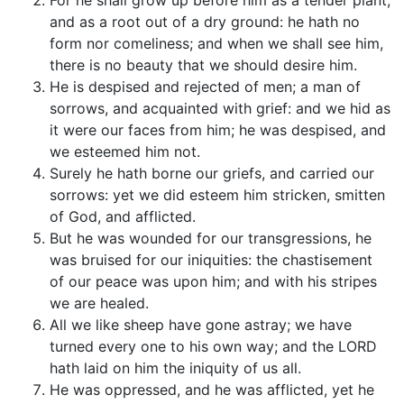
For he shall grow up before him as a tender plant,
and as a root out of a dry ground: he hath no
form nor comeliness; and when we shall see him,
there is no beauty that we should desire him.
He is despised and rejected of men; a man of
sorrows, and acquainted with grief: and we hid as
it were our faces from him; he was despised, and
we esteemed him not.
Surely he hath borne our griefs, and carried our
sorrows: yet we did esteem him stricken, smitten
of God, and afflicted.
But he was wounded for our transgressions, he
was bruised for our iniquities: the chastisement
of our peace was upon him; and with his stripes
we are healed.
All we like sheep have gone astray; we have
turned every one to his own way; and the LORD
hath laid on him the iniquity of us all.
He was oppressed, and he was afflicted, yet he