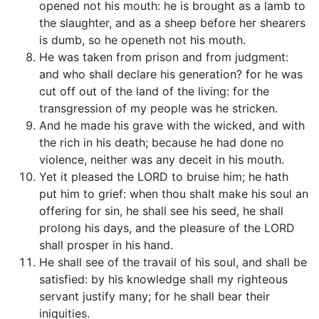
opened not his mouth: he is brought as a lamb to
the slaughter, and as a sheep before her shearers
is dumb, so he openeth not his mouth.
He was taken from prison and from judgment:
and who shall declare his generation? for he was
cut off out of the land of the living: for the
transgression of my people was he stricken.
And he made his grave with the wicked, and with
the rich in his death; because he had done no
violence, neither was any deceit in his mouth.
Yet it pleased the LORD to bruise him; he hath
put him to grief: when thou shalt make his soul an
offering for sin, he shall see his seed, he shall
prolong his days, and the pleasure of the LORD
shall prosper in his hand.
He shall see of the travail of his soul, and shall be
satisfied: by his knowledge shall my righteous
servant justify many; for he shall bear their
iniquities.