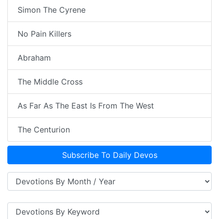
Simon The Cyrene
No Pain Killers
Abraham
The Middle Cross
As Far As The East Is From The West
The Centurion
Subscribe To Daily Devos