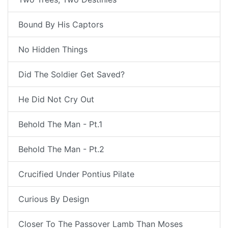
Bound By His Captors
No Hidden Things
Did The Soldier Get Saved?
He Did Not Cry Out
Behold The Man - Pt.1
Behold The Man - Pt.2
Crucified Under Pontius Pilate
Curious By Design
Closer To The Passover Lamb Than Moses