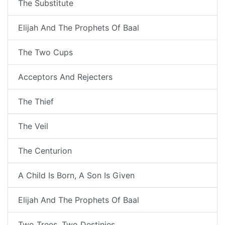
The Substitute
Elijah And The Prophets Of Baal
The Two Cups
Acceptors And Rejecters
The Thief
The Veil
The Centurion
A Child Is Born, A Son Is Given
Elijah And The Prophets Of Baal
Two Trees, Two Destinies