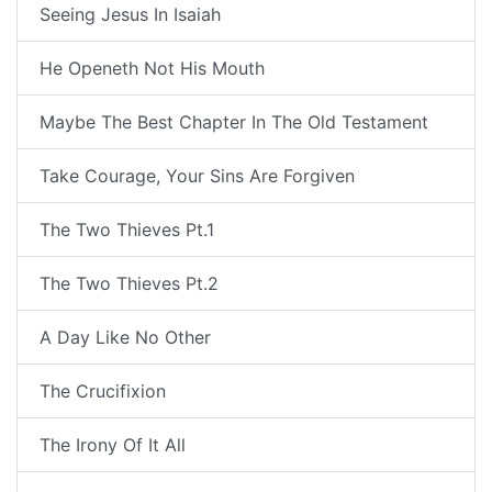
Seeing Jesus In Isaiah
He Openeth Not His Mouth
Maybe The Best Chapter In The Old Testament
Take Courage, Your Sins Are Forgiven
The Two Thieves Pt.1
The Two Thieves Pt.2
A Day Like No Other
The Crucifixion
The Irony Of It All