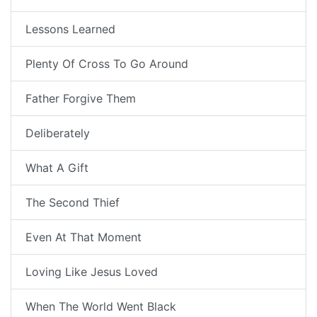
Lessons Learned
Plenty Of Cross To Go Around
Father Forgive Them
Deliberately
What A Gift
The Second Thief
Even At That Moment
Loving Like Jesus Loved
When The World Went Black