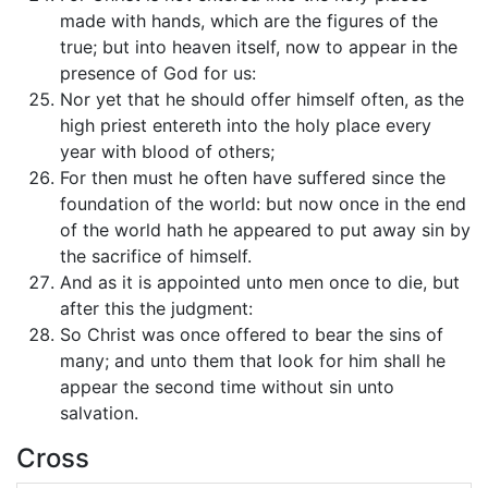
made with hands, which are the figures of the
true; but into heaven itself, now to appear in the
presence of God for us:
Nor yet that he should offer himself often, as the
high priest entereth into the holy place every
year with blood of others;
For then must he often have suffered since the
foundation of the world: but now once in the end
of the world hath he appeared to put away sin by
the sacrifice of himself.
And as it is appointed unto men once to die, but
after this the judgment:
So Christ was once offered to bear the sins of
many; and unto them that look for him shall he
appear the second time without sin unto
salvation.
Cross