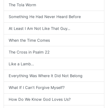
The Tola Worm
Something He Had Never Heard Before
At Least I Am Not Like That Guy...
When the Time Comes
The Cross in Psalm 22
Like a Lamb…
Everything Was Where It Did Not Belong
What If I Can't Forgive Myself?
How Do We Know God Loves Us?