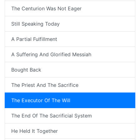
The Centurion Was Not Eager
Still Speaking Today
A Partial Fulfillment
A Suffering And Glorified Messiah
Bought Back
The Priest And The Sacrifice
The Executor Of The Will
The End Of The Sacrificial System
He Held It Together