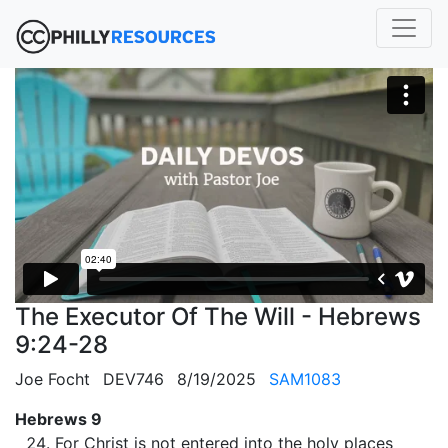
The Executor Of The Will - Hebrews
9:24-28
Joe Focht
DEV746
8/19/2025
SAM1083
Hebrews 9
For Christ is not entered into the holy places