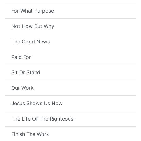
For What Purpose
Not How But Why
The Good News
Paid For
Sit Or Stand
Our Work
Jesus Shows Us How
The Life Of The Righteous
Finish The Work