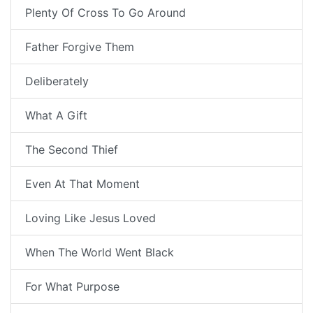
Plenty Of Cross To Go Around
Father Forgive Them
Deliberately
What A Gift
The Second Thief
Even At That Moment
Loving Like Jesus Loved
When The World Went Black
For What Purpose