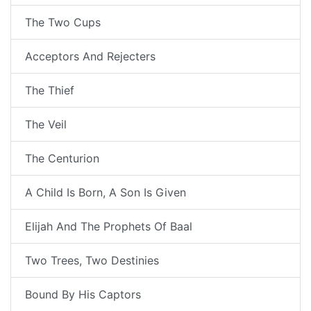
The Two Cups
Acceptors And Rejecters
The Thief
The Veil
The Centurion
A Child Is Born, A Son Is Given
Elijah And The Prophets Of Baal
Two Trees, Two Destinies
Bound By His Captors