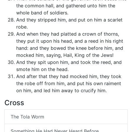
the common hall, and gathered unto him the
whole band of soldiers.
And they stripped him, and put on him a scarlet
robe.
And when they had platted a crown of thorns,
they put it upon his head, and a reed in his right
hand: and they bowed the knee before him, and
mocked him, saying, Hail, King of the Jews!
And they spit upon him, and took the reed, and
smote him on the head.
And after that they had mocked him, they took
the robe off from him, and put his own raiment
on him, and led him away to crucify him.
Cross
The Tola Worm
Something He Had Never Heard Before