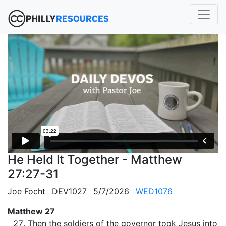
He Held It Together - Matthew
27:27-31
Joe Focht
DEV1027
5/7/2026
WED1076
Matthew 27
Then the soldiers of the governor took Jesus into