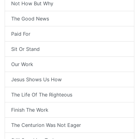
Not How But Why
The Good News
Paid For
Sit Or Stand
Our Work
Jesus Shows Us How
The Life Of The Righteous
Finish The Work
The Centurion Was Not Eager