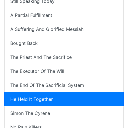
Still Speaking Today
A Partial Fulfillment
A Suffering And Glorified Messiah
Bought Back
The Priest And The Sacrifice
The Executor Of The Will
The End Of The Sacrificial System
He Held It Together
Simon The Cyrene
No Pain Killers