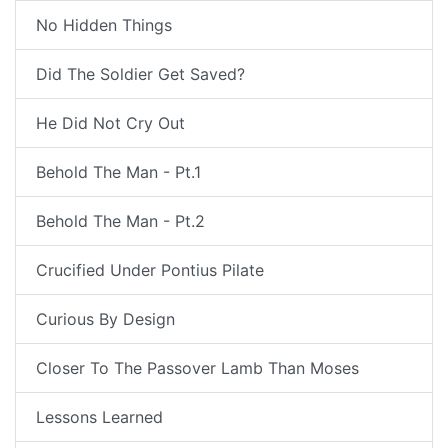
No Hidden Things
Did The Soldier Get Saved?
He Did Not Cry Out
Behold The Man - Pt.1
Behold The Man - Pt.2
Crucified Under Pontius Pilate
Curious By Design
Closer To The Passover Lamb Than Moses
Lessons Learned