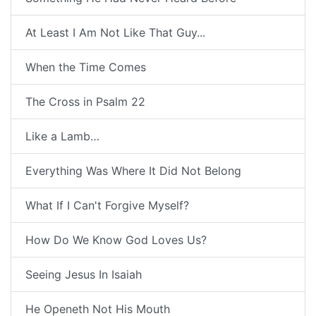
At Least I Am Not Like That Guy...
When the Time Comes
The Cross in Psalm 22
Like a Lamb…
Everything Was Where It Did Not Belong
What If I Can't Forgive Myself?
How Do We Know God Loves Us?
Seeing Jesus In Isaiah
He Openeth Not His Mouth