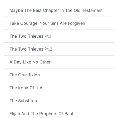
Maybe The Best Chapter In The Old Testament
Take Courage, Your Sins Are Forgiven
The Two Thieves Pt.1
The Two Thieves Pt.2
A Day Like No Other
The Crucifixion
The Irony Of It All
The Substitute
Elijah And The Prophets Of Baal