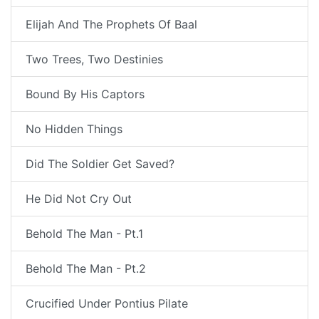
Elijah And The Prophets Of Baal
Two Trees, Two Destinies
Bound By His Captors
No Hidden Things
Did The Soldier Get Saved?
He Did Not Cry Out
Behold The Man - Pt.1
Behold The Man - Pt.2
Crucified Under Pontius Pilate