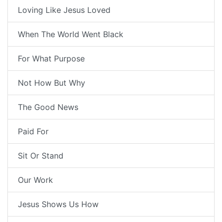
Loving Like Jesus Loved
When The World Went Black
For What Purpose
Not How But Why
The Good News
Paid For
Sit Or Stand
Our Work
Jesus Shows Us How