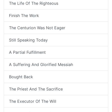
The Life Of The Righteous
Finish The Work
The Centurion Was Not Eager
Still Speaking Today
A Partial Fulfillment
A Suffering And Glorified Messiah
Bought Back
The Priest And The Sacrifice
The Executor Of The Will