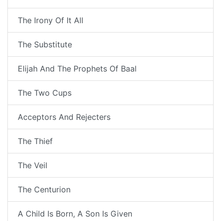
The Irony Of It All
The Substitute
Elijah And The Prophets Of Baal
The Two Cups
Acceptors And Rejecters
The Thief
The Veil
The Centurion
A Child Is Born, A Son Is Given