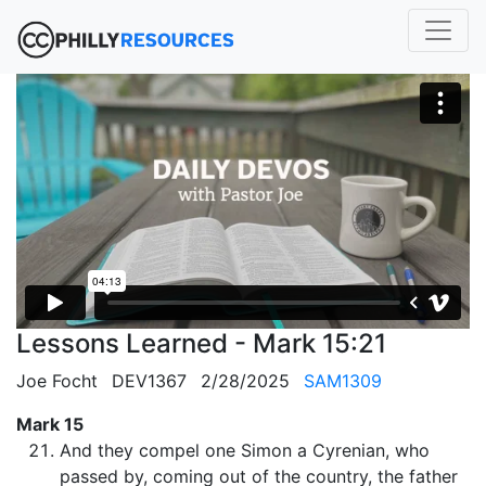
Lessons Learned - Mark 15:21
Joe Focht
DEV1367
2/28/2025
SAM1309
Mark 15
And they compel one Simon a Cyrenian, who
passed by, coming out of the country, the father