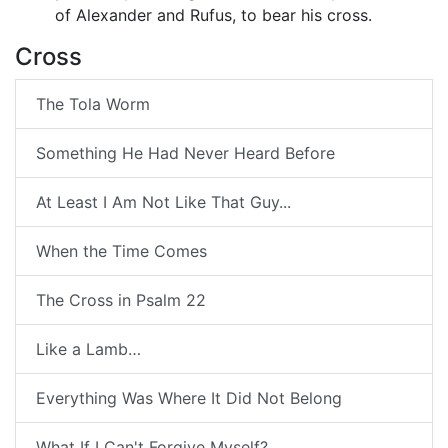
of Alexander and Rufus, to bear his cross.
Cross
The Tola Worm
Something He Had Never Heard Before
At Least I Am Not Like That Guy...
When the Time Comes
The Cross in Psalm 22
Like a Lamb…
Everything Was Where It Did Not Belong
What If I Can't Forgive Myself?