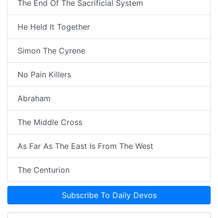
The End Of The Sacrificial System
He Held It Together
Simon The Cyrene
No Pain Killers
Abraham
The Middle Cross
As Far As The East Is From The West
The Centurion
Subscribe To Daily Devos