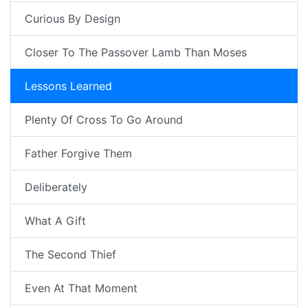
Curious By Design
Closer To The Passover Lamb Than Moses
Lessons Learned
Plenty Of Cross To Go Around
Father Forgive Them
Deliberately
What A Gift
The Second Thief
Even At That Moment