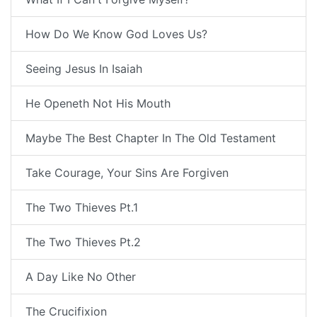
How Do We Know God Loves Us?
Seeing Jesus In Isaiah
He Openeth Not His Mouth
Maybe The Best Chapter In The Old Testament
Take Courage, Your Sins Are Forgiven
The Two Thieves Pt.1
The Two Thieves Pt.2
A Day Like No Other
The Crucifixion