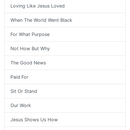
Loving Like Jesus Loved
When The World Went Black
For What Purpose
Not How But Why
The Good News
Paid For
Sit Or Stand
Our Work
Jesus Shows Us How