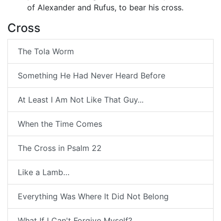
of Alexander and Rufus, to bear his cross.
Cross
The Tola Worm
Something He Had Never Heard Before
At Least I Am Not Like That Guy...
When the Time Comes
The Cross in Psalm 22
Like a Lamb…
Everything Was Where It Did Not Belong
What If I Can't Forgive Myself?