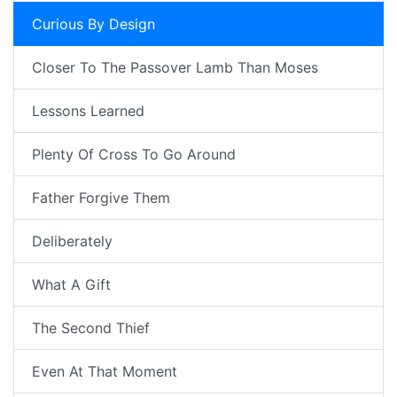
Curious By Design
Closer To The Passover Lamb Than Moses
Lessons Learned
Plenty Of Cross To Go Around
Father Forgive Them
Deliberately
What A Gift
The Second Thief
Even At That Moment