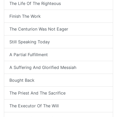
The Life Of The Righteous
Finish The Work
The Centurion Was Not Eager
Still Speaking Today
A Partial Fulfillment
A Suffering And Glorified Messiah
Bought Back
The Priest And The Sacrifice
The Executor Of The Will