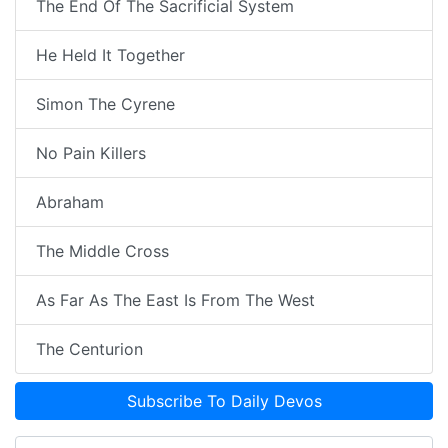
The End Of The Sacrificial System
He Held It Together
Simon The Cyrene
No Pain Killers
Abraham
The Middle Cross
As Far As The East Is From The West
The Centurion
Subscribe To Daily Devos