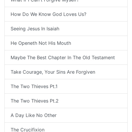
How Do We Know God Loves Us?
Seeing Jesus In Isaiah
He Openeth Not His Mouth
Maybe The Best Chapter In The Old Testament
Take Courage, Your Sins Are Forgiven
The Two Thieves Pt.1
The Two Thieves Pt.2
A Day Like No Other
The Crucifixion