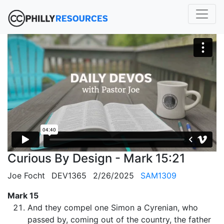
Curious By Design - Mark 15:21
Joe Focht
DEV1365
2/26/2025
SAM1309
Mark 15
And they compel one Simon a Cyrenian, who
passed by, coming out of the country, the father