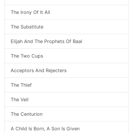
The Irony Of It All
The Substitute
Elijah And The Prophets Of Baal
The Two Cups
Acceptors And Rejecters
The Thief
The Veil
The Centurion
A Child Is Born, A Son Is Given