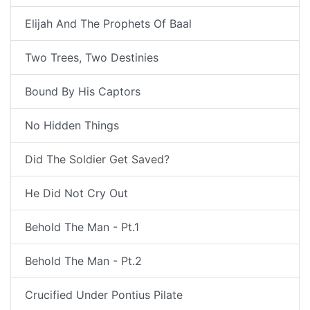
Elijah And The Prophets Of Baal
Two Trees, Two Destinies
Bound By His Captors
No Hidden Things
Did The Soldier Get Saved?
He Did Not Cry Out
Behold The Man - Pt.1
Behold The Man - Pt.2
Crucified Under Pontius Pilate