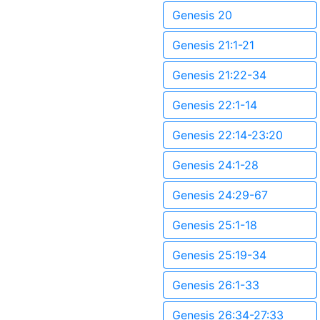
Genesis 20
Genesis 21:1-21
Genesis 21:22-34
Genesis 22:1-14
Genesis 22:14-23:20
Genesis 24:1-28
Genesis 24:29-67
Genesis 25:1-18
Genesis 25:19-34
Genesis 26:1-33
Genesis 26:34-27:33