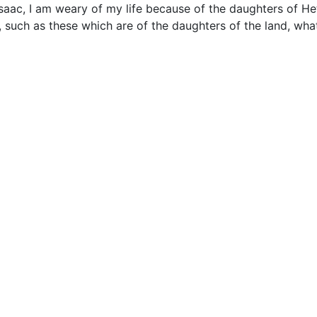
aac, I am weary of my life because of the daughters of Het
, such as these which are of the daughters of the land, wha