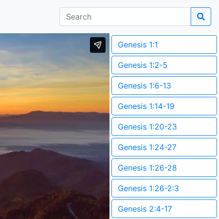
Genesis 1:1
Genesis 1:2-5
Genesis 1:6-13
Genesis 1:14-19
Genesis 1:20-23
Genesis 1:24-27
Genesis 1:26-28
Genesis 1:26-2:3
Genesis 2:4-17