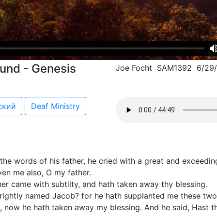
ound - Genesis
Joe Focht SAM1392 6/29
ский
Deaf Ministry
e words of his father, he cried with a great and exceeding
even me also, O my father.
er came with subtilty, and hath taken away thy blessing.
e rightly named Jacob? for he hath supplanted me these tw
d, now he hath taken away my blessing. And he said, Hast t