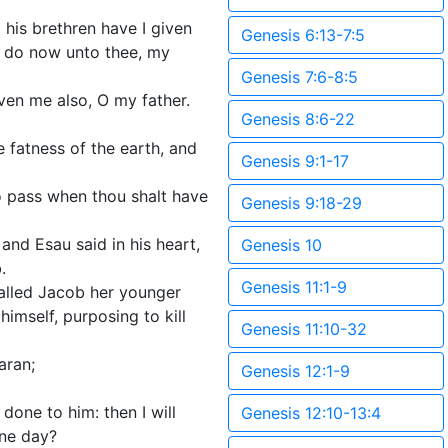
 his brethren have I given
Genesis 6:13-7:5
 I do now unto thee, my
Genesis 7:6-8:5
ven me also, O my father.
Genesis 8:6-22
e fatness of the earth, and
Genesis 9:1-17
to pass when thou shalt have
Genesis 9:18-29
nd Esau said in his heart,
Genesis 10
.
Genesis 11:1-9
alled Jacob her younger
imself, purposing to kill
Genesis 11:10-32
aran;
Genesis 12:1-9
done to him: then I will
Genesis 12:10-13:4
one day?