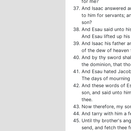
for me?
And Isaac answered and
to him for servants; a
son?
And Esau said unto his
And Esau lifted up his
And Isaac his father a
of the dew of heaven
And by thy sword shalt
the dominion, that tho
And Esau hated Jacob 
The days of mourning f
And these words of Es
son, and said unto him
thee.
Now therefore, my son
And tarry with him a f
Until thy brother's an
send, and fetch thee 