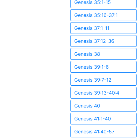
Genesis 35:1-15
Genesis 35:16-37:1
Genesis 37:1-11
Genesis 37:12-36
Genesis 38
Genesis 39:1-6
Genesis 39:7-12
Genesis 39:13-40:4
Genesis 40
Genesis 41:1-40
Genesis 41:40-57