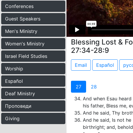
Conferences
Guest Speakers
Men's Ministry
Blessing Lost & F
Women's Ministry
27:34-28:9
Israel Field Studies
Email
Español
рус
Worship
Español
27
28
Deaf Ministry
And when Esau heard th
his father, Bless me, 
Проповеди
And he said, Thy broth
Giving
And he said, Is not h
birthright; and, behol