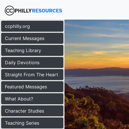
ccphilly.org
Current Messages
Teaching Library
Daily Devotions
Straight From The Heart
Featured Messages
What About?
Character Studies
Teaching Series