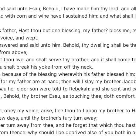
 said unto Esau, Behold, I have made him thy lord, and all
nd with corn and wine have I sustained him: and what shall
 father, Hast thou but one blessing, my father? bless me, e
 voice, and wept.
nswered and said unto him, Behold, thy dwelling shall be th
 from above;
 thou live, and shalt serve thy brother; and it shall come 
u shalt break his yoke from off thy neck.
because of the blessing wherewith his father blessed him: a
or my father are at hand; then will I slay my brother Jacob
au her elder son were told to Rebekah: and she sent and c
, Behold, thy brother Esau, as touching thee, doth comfort h
, obey my voice; arise, flee thou to Laban my brother to H
ew days, until thy brother's fury turn away;
ger turn away from thee, and he forget that which thou hast 
from thence: why should I be deprived also of you both in 