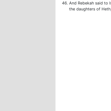
And Rebekah said to Is
the daughters of Heth