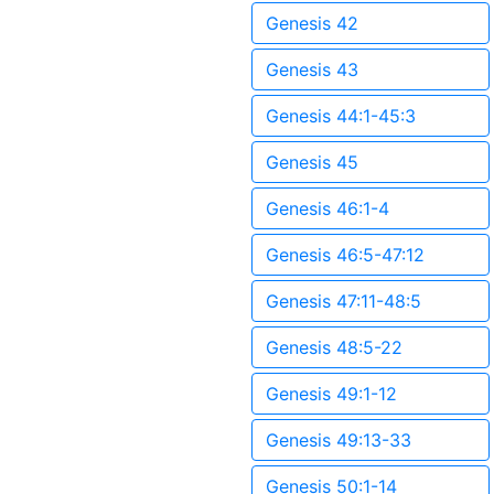
Genesis 42
Genesis 43
Genesis 44:1-45:3
Genesis 45
Genesis 46:1-4
Genesis 46:5-47:12
Genesis 47:11-48:5
Genesis 48:5-22
Genesis 49:1-12
Genesis 49:13-33
Genesis 50:1-14