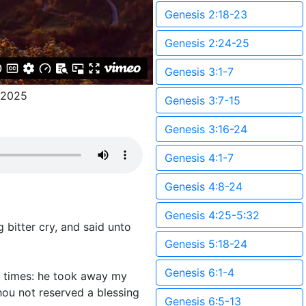
Genesis 2:18-23
Genesis 2:24-25
Genesis 3:1-7
/2025
Genesis 3:7-15
Genesis 3:16-24
Genesis 4:1-7
Genesis 4:8-24
Genesis 4:25-5:32
 bitter cry, and said unto
Genesis 5:18-24
Genesis 6:1-4
o times: he took away my
hou not reserved a blessing
Genesis 6:5-13