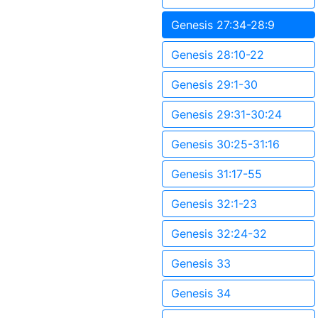
Genesis 27:34-28:9
Genesis 28:10-22
Genesis 29:1-30
Genesis 29:31-30:24
Genesis 30:25-31:16
Genesis 31:17-55
Genesis 32:1-23
Genesis 32:24-32
Genesis 33
Genesis 34