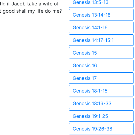
Genesis 13:5-13
h: if Jacob take a wife of
t good shall my life do me?
Genesis 13:14-18
Genesis 14:1-16
Genesis 14:17-15:1
Genesis 15
Genesis 16
Genesis 17
Genesis 18:1-15
Genesis 18:16-33
Genesis 19:1-25
Genesis 19:26-38