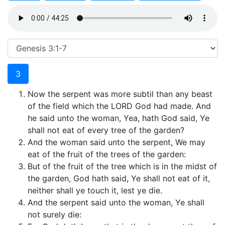
3
Now the serpent was more subtil than any beast
of the field which the LORD God had made. And
he said unto the woman, Yea, hath God said, Ye
shall not eat of every tree of the garden?
And the woman said unto the serpent, We may
eat of the fruit of the trees of the garden:
But of the fruit of the tree which is in the midst of
the garden, God hath said, Ye shall not eat of it,
neither shall ye touch it, lest ye die.
And the serpent said unto the woman, Ye shall
not surely die: