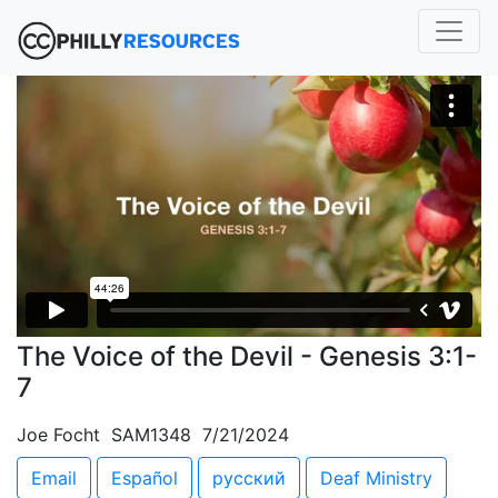
The Voice of the Devil - Genesis 3:1-
7
Joe Focht SAM1348 7/21/2024
Email
Español
русский
Deaf Ministry